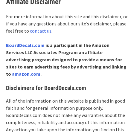
Affiliate Disclaimer
For more information about this site and this disclaimer, or
if you have any questions about our site’s disclaimer, please
feel free to
contact us
.
BoardDecals.com
is a participant in the Amazon
Services LLC Associates Program an affiliate
advertising program designed to provide a means for
sites to earn advertising fees by advertising and linking
to
amazon.com
.
Disclaimers for BoardDecals.com
All of the information on this website is published in good
faith and for general information purpose only.
BoardDecals.com does not make any warranties about the
completeness, reliability and accuracy of this information.
Any action you take upon the information you find on this