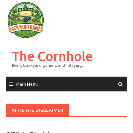
Skip
to
content
The Cornhole
Every backyard game worth playing.
Main Menu
AFFILIATE DISCLAIMER