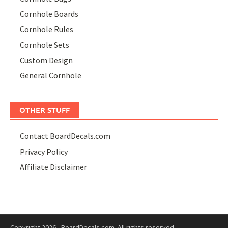
Cornhole Boards
Cornhole Rules
Cornhole Sets
Custom Design
General Cornhole
OTHER STUFF
Contact BoardDecals.com
Privacy Policy
Affiliate Disclaimer
Copyright 2026 - BoardDecals.com. All rights reserved.