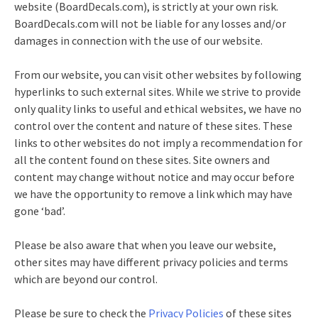
website (BoardDecals.com), is strictly at your own risk.
BoardDecals.com will not be liable for any losses and/or
damages in connection with the use of our website.
From our website, you can visit other websites by following
hyperlinks to such external sites. While we strive to provide
only quality links to useful and ethical websites, we have no
control over the content and nature of these sites. These
links to other websites do not imply a recommendation for
all the content found on these sites. Site owners and
content may change without notice and may occur before
we have the opportunity to remove a link which may have
gone ‘bad’.
Please be also aware that when you leave our website,
other sites may have different privacy policies and terms
which are beyond our control.
Please be sure to check the
Privacy Policies
of these sites