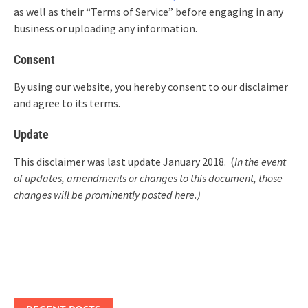
as well as their “Terms of Service” before engaging in any
business or uploading any information.
Consent
By using our website, you hereby consent to our disclaimer
and agree to its terms.
Update
This disclaimer was last update January 2018. (
In the event
of updates, amendments or changes to this document, those
changes will be prominently posted here.)