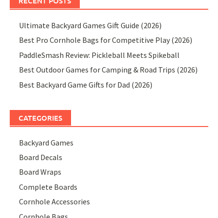
RECENT POSTS
Ultimate Backyard Games Gift Guide (2026)
Best Pro Cornhole Bags for Competitive Play (2026)
PaddleSmash Review: Pickleball Meets Spikeball
Best Outdoor Games for Camping & Road Trips (2026)
Best Backyard Game Gifts for Dad (2026)
CATEGORIES
Backyard Games
Board Decals
Board Wraps
Complete Boards
Cornhole Accessories
Cornhole Bags