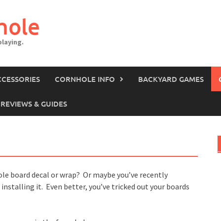
hole
laying.
CCESSORIES
CORNHOLE INFO
BACKYARD GAMES
REVIEWS & GUIDES
ole board decal or wrap? Or maybe you’ve recently
nstalling it. Even better, you’ve tricked out your boards