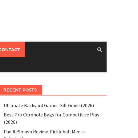
CONTACT
RECENT POSTS
Ultimate Backyard Games Gift Guide (2026)
Best Pro Cornhole Bags for Competitive Play
(2026)
PaddleSmash Review: Pickleball Meets