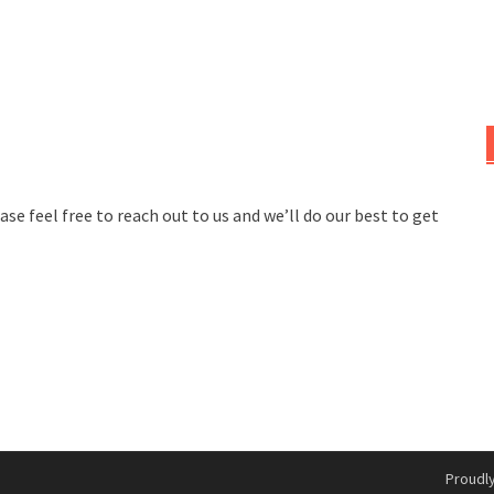
se feel free to reach out to us and we’ll do our best to get
Proudl