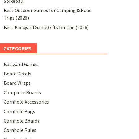
Spikeball
Best Outdoor Games for Camping & Road
Trips (2026)
Best Backyard Game Gifts for Dad (2026)
CATEGORIES
Backyard Games
Board Decals
Board Wraps
Complete Boards
Cornhole Accessories
Cornhole Bags
Cornhole Boards
Cornhole Rules