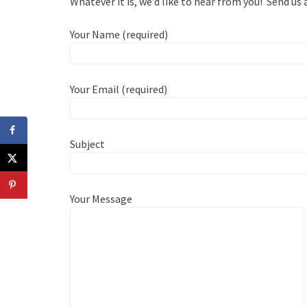
Whatever it is, we’d like to hear from you! Send us
Your Name (required)
Your Email (required)
Subject
Your Message