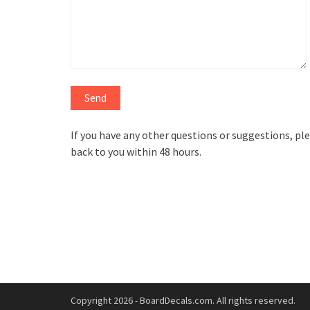
If you have any other questions or suggestions, plea
back to you within 48 hours.
Copyright 2026 - BoardDecals.com. All rights reserved.