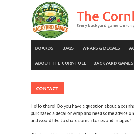
Skip
to
The Corn
content
Every backyard game worth p
BOARDS
BAGS
WRAPS & DECALS
A
ABOUT THE CORNHOLE — BACKYARD GAMES 
CONTACT
Hello there! Do you have a question about a cornh
purchased a decal or wrap and need some advice on i
and would like to share some stories and images?