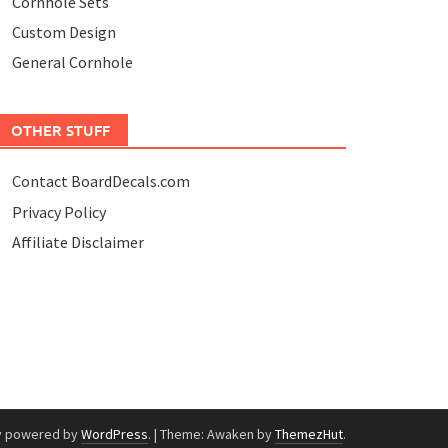
Cornhole Sets
Custom Design
General Cornhole
OTHER STUFF
Contact BoardDecals.com
Privacy Policy
Affiliate Disclaimer
y powered by
WordPress
.
|
Theme: Awaken by
ThemezHut
.