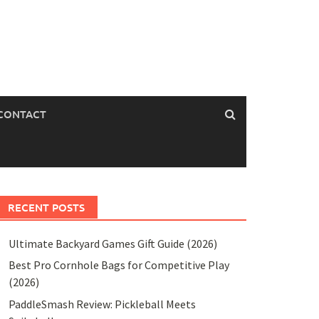
CONTACT
RECENT POSTS
Ultimate Backyard Games Gift Guide (2026)
Best Pro Cornhole Bags for Competitive Play
(2026)
PaddleSmash Review: Pickleball Meets