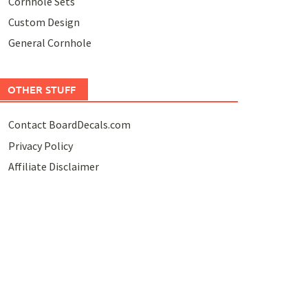
Cornhole Sets
Custom Design
General Cornhole
OTHER STUFF
Contact BoardDecals.com
Privacy Policy
Affiliate Disclaimer