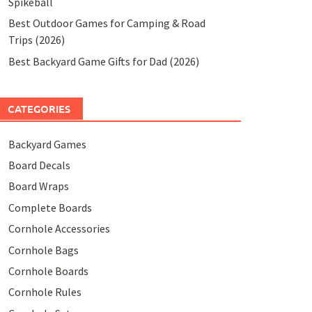
Spikeball
Best Outdoor Games for Camping & Road
Trips (2026)
Best Backyard Game Gifts for Dad (2026)
CATEGORIES
Backyard Games
Board Decals
Board Wraps
Complete Boards
Cornhole Accessories
Cornhole Bags
Cornhole Boards
Cornhole Rules