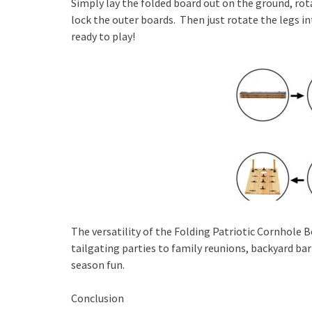
Simply lay the folded board out on the ground, rot
lock the outer boards. Then just rotate the legs in
ready to play!
The versatility of the Folding Patriotic Cornhole B
tailgating parties to family reunions, backyard bar
season fun.
Conclusion