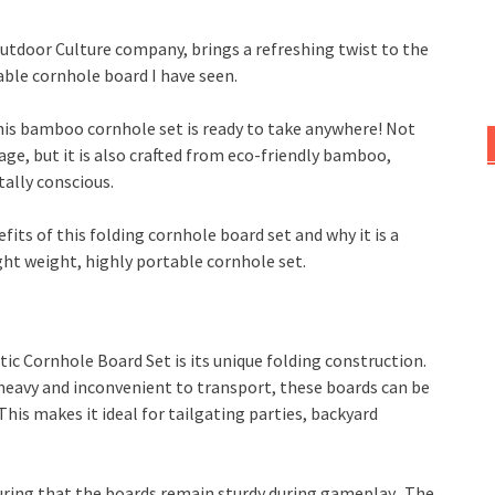
utdoor Culture company, brings a refreshing twist to the
able cornhole board I have seen.
this bamboo cornhole set is ready to take anywhere! Not
rage, but it is also crafted from eco-friendly bamboo,
ally conscious.
efits of this folding cornhole board set and why it is a
ht weight, highly portable cornhole set.
ic Cornhole Board Set is its unique folding construction.
 heavy and inconvenient to transport, these boards can be
 This makes it ideal for tailgating parties, backyard
ring that the boards remain sturdy during gameplay. The