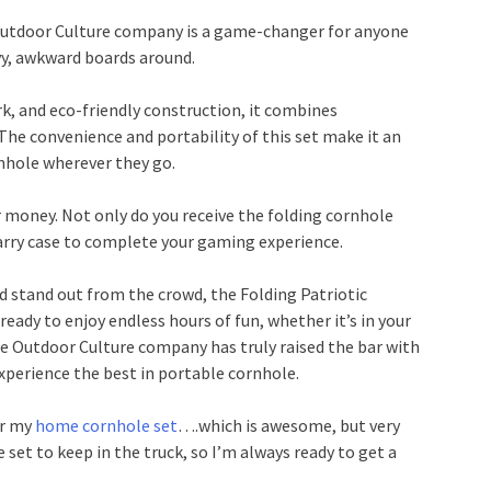
Outdoor Culture company is a game-changer for anyone
vy, awkward boards around.
rk, and eco-friendly construction, it combines
. The convenience and portability of this set make it an
rnhole wherever they go.
or money. Not only do you receive the folding cornhole
carry case to complete your gaming experience.
d stand out from the crowd, the Folding Patriotic
eady to enjoy endless hours of fun, whether it’s in your
The Outdoor Culture company has truly raised the bar with
 experience the best in portable cornhole.
or my
home cornhole set
….which is awesome, but very
 set to keep in the truck, so I’m always ready to get a