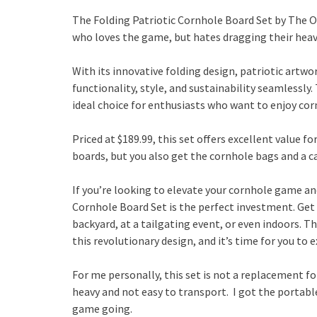
The Folding Patriotic Cornhole Board Set by The 
who loves the game, but hates dragging their hea
With its innovative folding design, patriotic artwo
functionality, style, and sustainability seamlessly
ideal choice for enthusiasts who want to enjoy co
Priced at $189.99, this set offers excellent value f
boards, but you also get the cornhole bags and a 
If you’re looking to elevate your cornhole game an
Cornhole Board Set is the perfect investment. Get r
backyard, at a tailgating event, or even indoors. 
this revolutionary design, and it’s time for you to
For me personally, this set is not a replacement f
heavy and not easy to transport. I got the portable
game going.