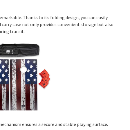
remarkable. Thanks to its folding design, you can easily
d carry case not only provides convenient storage but also
ring transit.
 mechanism ensures a secure and stable playing surface.