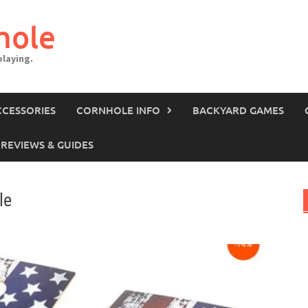
hole
laying.
CCESSORIES
CORNHOLE INFO
BACKYARD GAMES
REVIEWS & GUIDES
le