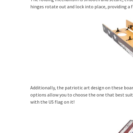
hinges rotate out and lock into place, providing a 
Additionally, the patriotic art design on these boar
options allow you to choose the one that best suit
with the US flag on it!