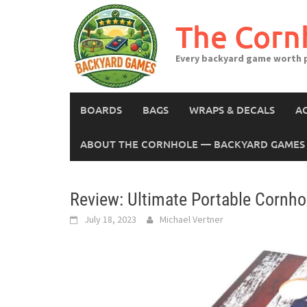
Skip
to
The Corn
content
Every backyard game worth p
BOARDS
BAGS
WRAPS & DECALS
A
ABOUT THE CORNHOLE — BACKYARD GAMES 
Review: Ultimate Portable Cornho
July 18, 2023
Michael Vertner