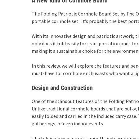
A New Kind of Cornhole Board
The Folding Patriotic Cornhole Board Set by The O
portable cornhole set. It’s probably the best port
With its innovative design and patriotic artwork, 
only does it fold easily for transportation and sto
making it a sustainable choice for the environment
In this review, we will explore the features and ben
must-have for cornhole enthusiasts who want a lig
Design and Construction
One of the standout features of the Folding Patriot
Unlike traditional cornhole boards that are bulky,
easily folded and carried in the included carry case.
gatherings, or even indoor events.
The folding mechanism is smooth and secure, ensu