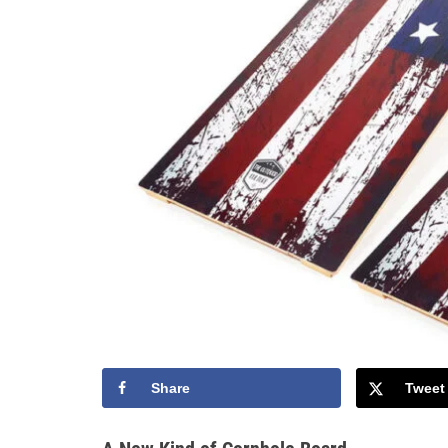
Share
Tweet