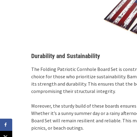
Durability and Sustainability
The Folding Patriotic Cornhole Board Set is cons
choice for those who prioritize sustainability. Ba
its strength and durability. This ensures that th
compromising their structural integrity.
Moreover, the sturdy build of these boards ensures
Whether it’s a sunny summer day or a rainy afterno
Board Set will remain resilient and reliable. This
picnics, or beach outings.