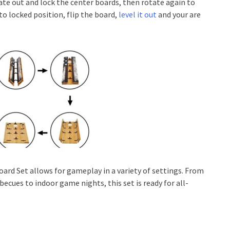
ate out and lock the center boards, then rotate again to
to locked position, flip the board,
level it out
and your are
oard Set allows for gameplay in a variety of settings. From
becues to indoor game nights, this set is ready for all-