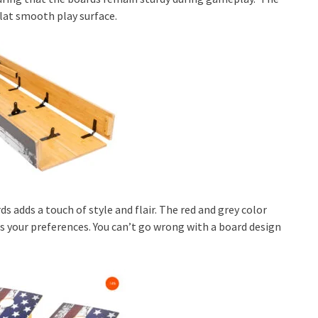
flat smooth play surface.
ds adds a touch of style and flair. The red and grey color
s your preferences. You can’t go wrong with a board design