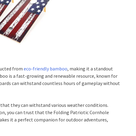
tructed from
eco-friendly bamboo
, making it a standout
mboo is a fast-growing and renewable resource, known for
e boards can withstand countless hours of gameplay without
 that they can withstand various weather conditions.
on, you can trust that the Folding Patriotic Cornhole
 makes it a perfect companion for outdoor adventures,