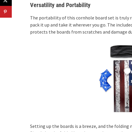
Versatility and Portability
The portability of this cornhole board set is truly 
pack it up and take it wherever you go. The include
protects the boards from scratches and damage du
Setting up the boards is a breeze, and the folding