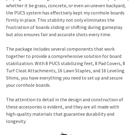
whether it be grass, concrete, or even an uneven backyard,
the PUCS system has effectively kept my cornhole boards
firmly in place. This stability not only eliminates the
frustration of boards sliding or shifting during gameplay
but also ensures fair and accurate shots every time.
The package includes several components that work
together to provide a comprehensive solution for board
stabilization. With 8 PUCS stabilizing feet, 8 Pad Covers, 8
Turf Cleat Attachments, 16 Lawn Staples, and 16 Leveling
Shims, you have everything you need to set up and secure
your cornhole boards.
The attention to detail in the design and construction of
these accessories is evident, and they are all made with
high-quality materials that guarantee durability and
longevity.