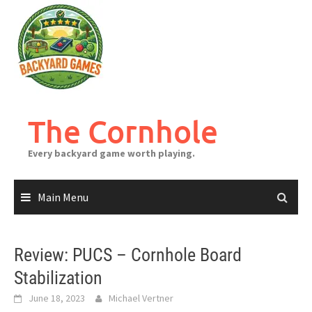
Skip
to
content
The Cornhole
Every backyard game worth playing.
Main Menu
Review: PUCS – Cornhole Board
Stabilization
June 18, 2023
Michael Vertner