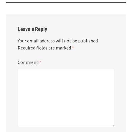
Leave a Reply
Your email address will not be published.
Required fields are marked
*
Comment
*