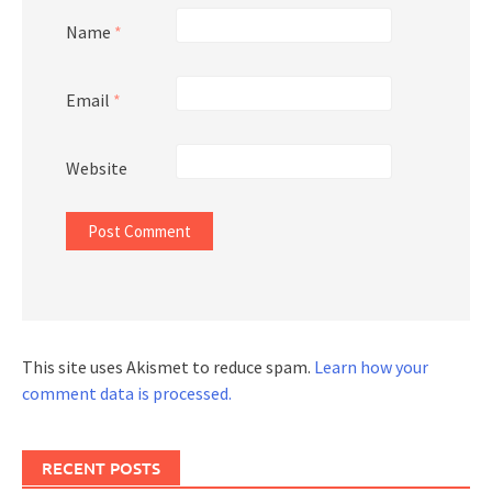
Name
*
Email
*
Website
This site uses Akismet to reduce spam.
Learn how your
comment data is processed.
RECENT POSTS