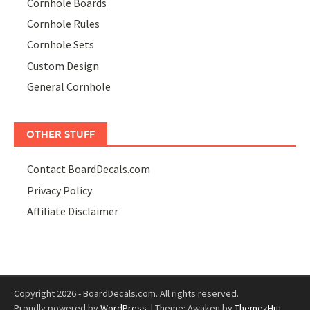
Cornhole Boards
Cornhole Rules
Cornhole Sets
Custom Design
General Cornhole
OTHER STUFF
Contact BoardDecals.com
Privacy Policy
Affiliate Disclaimer
Copyright 2026 - BoardDecals.com. All rights reserved.
Proudly powered by
WordPress
.
|
Theme: Awaken by
ThemezHut
.