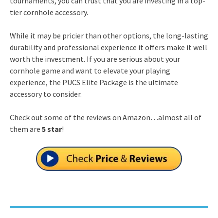
tournaments, you can trust that you are investing in a top-
tier cornhole accessory.
While it may be pricier than other options, the long-lasting
durability and professional experience it offers make it well
worth the investment. If you are serious about your
cornhole game and want to elevate your playing
experience, the PUCS Elite Package is the ultimate
accessory to consider.
Check out some of the reviews on Amazon…almost all of
them are
5 star
!