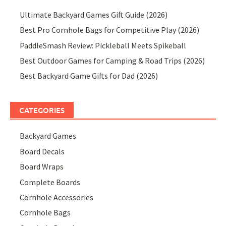
Ultimate Backyard Games Gift Guide (2026)
Best Pro Cornhole Bags for Competitive Play (2026)
PaddleSmash Review: Pickleball Meets Spikeball
Best Outdoor Games for Camping & Road Trips (2026)
Best Backyard Game Gifts for Dad (2026)
CATEGORIES
Backyard Games
Board Decals
Board Wraps
Complete Boards
Cornhole Accessories
Cornhole Bags