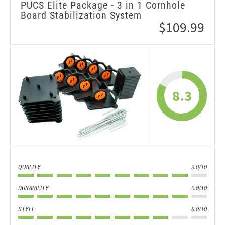
PUCS Elite Package - 3 in 1 Cornhole
Board Stabilization System
$109.99
8.3
9.0/10
QUALITY
9.0/10
DURABILITY
8.0/10
STYLE