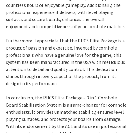
countless hours of enjoyable gameplay. Additionally, the
professional experience it delivers, with level playing
surfaces and secure boards, enhances the overall
enjoyment and competitiveness of your cornhole matches.
Furthermore, I appreciate that the PUCS Elite Package is a
product of passion and expertise. Invented by cornhole
professionals who have a genuine love for the game, this
system has been manufactured in the USA with meticulous
attention to detail and quality control. This dedication
shines through in every aspect of the product, from its
design to its performance.
In conclusion, the PUCS Elite Package – 3 in 1 Cornhole
Board Stabilization System is a game-changer for cornhole
enthusiasts. It provides unmatched stability, ensures level
playing surfaces, and protects your boards from damage.
With its endorsement by the ACL and its use in professional