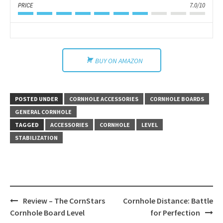
7.0/10
PRICE
BUY ON AMAZON
POSTED UNDER
CORNHOLE ACCESSORIES
CORNHOLE BOARDS
GENERAL CORNHOLE
TAGGED
ACCESSORIES
CORNHOLE
LEVEL
STABILIZATION
Post
Review – The CornStars
Cornhole Distance: Battle
navigation
Cornhole Board Level
for Perfection