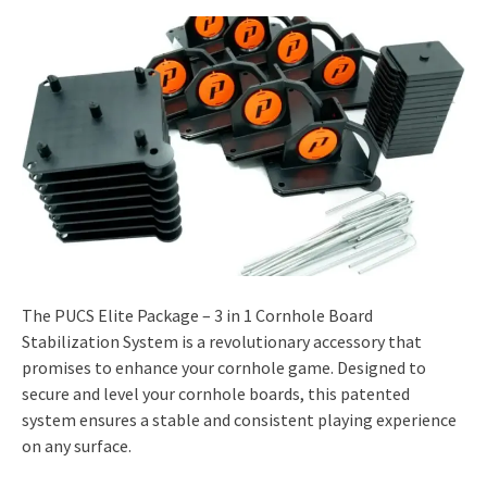
The PUCS Elite Package – 3 in 1 Cornhole Board
Stabilization System is a revolutionary accessory that
promises to enhance your cornhole game. Designed to
secure and level your cornhole boards, this patented
system ensures a stable and consistent playing experience
on any surface.