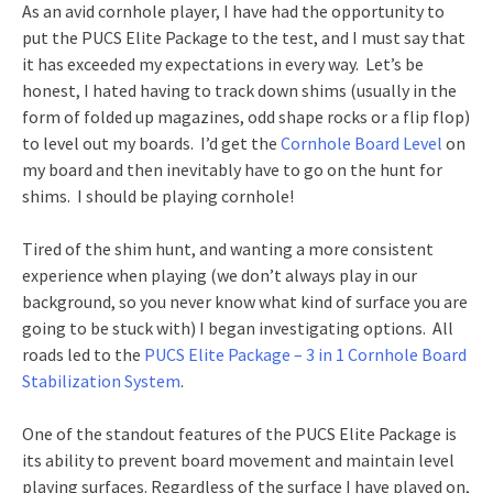
As an avid cornhole player, I have had the opportunity to
put the PUCS Elite Package to the test, and I must say that
it has exceeded my expectations in every way. Let’s be
honest, I hated having to track down shims (usually in the
form of folded up magazines, odd shape rocks or a flip flop)
to level out my boards. I’d get the
Cornhole Board Level
on
my board and then inevitably have to go on the hunt for
shims. I should be playing cornhole!
Tired of the shim hunt, and wanting a more consistent
experience when playing (we don’t always play in our
background, so you never know what kind of surface you are
going to be stuck with) I began investigating options. All
roads led to the
PUCS Elite Package – 3 in 1 Cornhole Board
Stabilization System
.
One of the standout features of the PUCS Elite Package is
its ability to prevent board movement and maintain level
playing surfaces. Regardless of the surface I have played on,