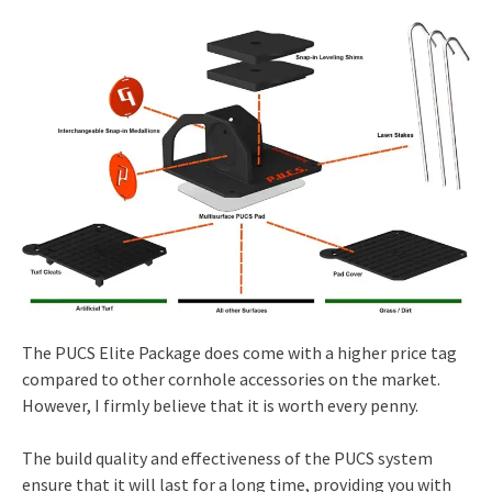
The PUCS Elite Package does come with a higher price tag
compared to other cornhole accessories on the market.
However, I firmly believe that it is worth every penny.
The build quality and effectiveness of the PUCS system
ensure that it will last for a long time, providing you with