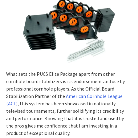
What sets the PUCS Elite Package apart from other
cornhole board stabilizers is its endorsement and use by
professional cornhole players. As the Official Board
Stabilization Partner of the
American Cornhole League
(ACL)
, this system has been showcased in nationally
televised tournaments, further solidifying its credibility
and performance. Knowing that it is trusted and used by
the pros gives me confidence that I am investing in a
product of exceptional quality.