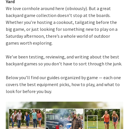
Yard
We love cornhole around here (obviously). But a great
backyard game collection doesn’t stop at the boards.
Whether you’re hosting a cookout, tailgating before the
big game, or just looking for something new to play on a
Saturday afternoon, there’s a whole world of outdoor
games worth exploring.
We’ve been testing, reviewing, and writing about the best
backyard games so you don’t have to sort through the junk.
Below you’ll find our guides organized by game — each one
covers the best equipment picks, how to play, and what to
look for before you buy.