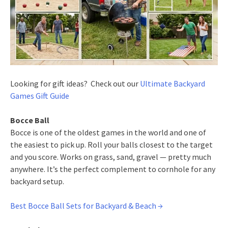
Looking for gift ideas? Check out our
Ultimate Backyard
Games Gift Guide
Bocce Ball
Bocce is one of the oldest games in the world and one of
the easiest to pick up. Roll your balls closest to the target
and you score. Works on grass, sand, gravel — pretty much
anywhere. It’s the perfect complement to cornhole for any
backyard setup.
Best Bocce Ball Sets for Backyard & Beach →