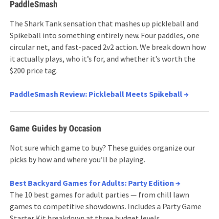
PaddleSmash
The Shark Tank sensation that mashes up pickleball and
Spikeball into something entirely new. Four paddles, one
circular net, and fast-paced 2v2 action. We break down how
it actually plays, who it’s for, and whether it’s worth the
$200 price tag.
PaddleSmash Review: Pickleball Meets Spikeball →
Game Guides by Occasion
Not sure which game to buy? These guides organize our
picks by how and where you’ll be playing.
Best Backyard Games for Adults: Party Edition →
The 10 best games for adult parties — from chill lawn
games to competitive showdowns. Includes a Party Game
Starter Kit breakdown at three budget levels.