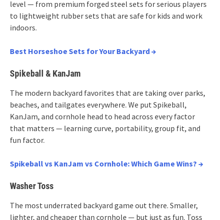
level — from premium forged steel sets for serious players
to lightweight rubber sets that are safe for kids and work
indoors.
Best Horseshoe Sets for Your Backyard →
Spikeball & KanJam
The modern backyard favorites that are taking over parks,
beaches, and tailgates everywhere. We put Spikeball,
KanJam, and cornhole head to head across every factor
that matters — learning curve, portability, group fit, and
fun factor.
Spikeball vs KanJam vs Cornhole: Which Game Wins? →
Washer Toss
The most underrated backyard game out there. Smaller,
lighter, and cheaper than cornhole — but just as fun. Toss