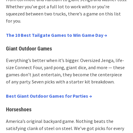
Whether you’ve got a full lot to work with or you’re
squeezed between two trucks, there’s a game on this list
for you.
The 10 Best Tailgate Games to Win Game Day →
Giant Outdoor Games
Everything’s better when it’s bigger. Oversized Jenga, life-
size Connect Four, yard pong, giant dice, and more — these
games don’t just entertain, they become the centerpiece
of any party. Seven picks with a starter kit breakdown.
Best Giant Outdoor Games for Parties →
Horseshoes
America’s original backyard game. Nothing beats the
satisfying clank of steel on steel. We’ve got picks for every