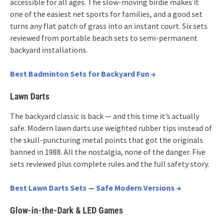
accessible for all ages. The slow-moving birdie makes it
one of the easiest net sports for families, and a good set
turns any flat patch of grass into an instant court. Six sets
reviewed from portable beach sets to semi-permanent
backyard installations.
Best Badminton Sets for Backyard Fun →
Lawn Darts
The backyard classic is back — and this time it’s actually
safe. Modern lawn darts use weighted rubber tips instead of
the skull-puncturing metal points that got the originals
banned in 1988. All the nostalgia, none of the danger. Five
sets reviewed plus complete rules and the full safety story.
Best Lawn Darts Sets — Safe Modern Versions →
Glow-in-the-Dark & LED Games