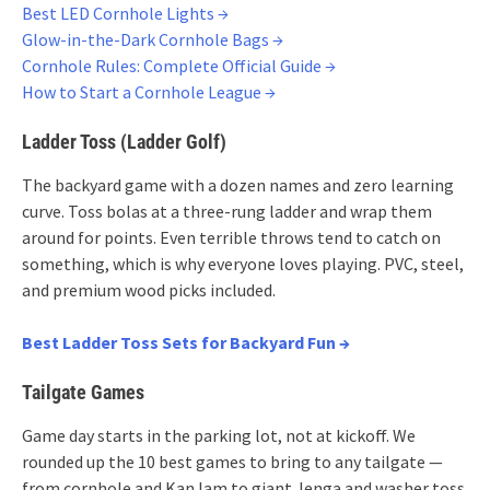
Best LED Cornhole Lights →
Glow-in-the-Dark Cornhole Bags →
Cornhole Rules: Complete Official Guide →
How to Start a Cornhole League →
Ladder Toss (Ladder Golf)
The backyard game with a dozen names and zero learning
curve. Toss bolas at a three-rung ladder and wrap them
around for points. Even terrible throws tend to catch on
something, which is why everyone loves playing. PVC, steel,
and premium wood picks included.
Best Ladder Toss Sets for Backyard Fun →
Tailgate Games
Game day starts in the parking lot, not at kickoff. We
rounded up the 10 best games to bring to any tailgate —
from cornhole and KanJam to giant Jenga and washer toss.