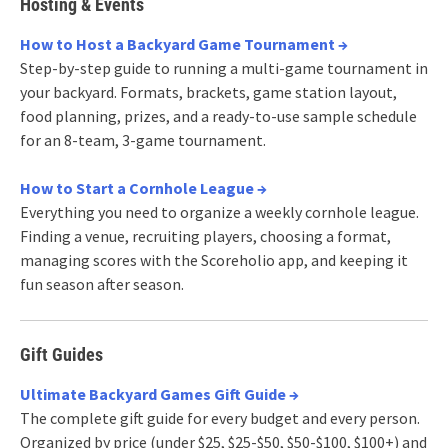
Hosting & Events
How to Host a Backyard Game Tournament →
Step-by-step guide to running a multi-game tournament in
your backyard. Formats, brackets, game station layout,
food planning, prizes, and a ready-to-use sample schedule
for an 8-team, 3-game tournament.
How to Start a Cornhole League →
Everything you need to organize a weekly cornhole league.
Finding a venue, recruiting players, choosing a format,
managing scores with the Scoreholio app, and keeping it
fun season after season.
Gift Guides
Ultimate Backyard Games Gift Guide →
The complete gift guide for every budget and every person.
Organized by price (under $25, $25-$50, $50-$100, $100+) and