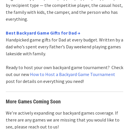
by recipient type — the competitive player, the casual host,
the family with kids, the camper, and the person who has
everything.
Best Backyard Game Gifts for Dad →
Handpicked game gifts for Dad at every budget. Written by a
dad who’s spent every Father’s Day weekend playing games
lakeside with family.
Ready to host your own backyard game tournament? Check
out our new
How to Host a Backyard Game Tournament
post for details on everything you need!
More Games Coming Soon
We’re actively expanding our backyard games coverage. If
there are any games we are missing that you would like to
see, please reach out to us!