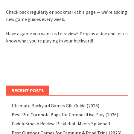
Check back regularly or bookmark this page — we’re adding
new game guides every week.
Have a game you want us to review? Drop us a line and let us
know what you’re playing in your backyard!
RECENT POSTS
Ultimate Backyard Games Gift Guide (2026)
Best Pro Cornhole Bags for Competitive Play (2026)
PaddleSmash Review: Pickleball Meets Spikeball
Best Outdoor Games for Camping & Road Trips (2026)