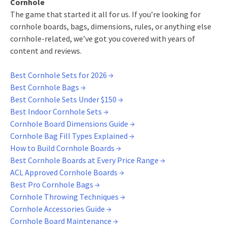
Cornhole
The game that started it all for us. If you’re looking for
cornhole boards, bags, dimensions, rules, or anything else
cornhole-related, we’ve got you covered with years of
content and reviews.
Best Cornhole Sets for 2026 →
Best Cornhole Bags →
Best Cornhole Sets Under $150 →
Best Indoor Cornhole Sets →
Cornhole Board Dimensions Guide →
Cornhole Bag Fill Types Explained →
How to Build Cornhole Boards →
Best Cornhole Boards at Every Price Range →
ACL Approved Cornhole Boards →
Best Pro Cornhole Bags →
Cornhole Throwing Techniques →
Cornhole Accessories Guide →
Cornhole Board Maintenance →