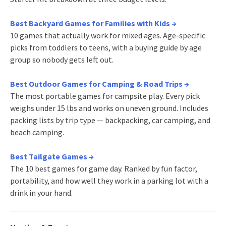
Best Backyard Games for Families with Kids →
10 games that actually work for mixed ages. Age-specific
picks from toddlers to teens, with a buying guide by age
group so nobody gets left out.
Best Outdoor Games for Camping & Road Trips →
The most portable games for campsite play. Every pick
weighs under 15 lbs and works on uneven ground. Includes
packing lists by trip type — backpacking, car camping, and
beach camping.
Best Tailgate Games →
The 10 best games for game day. Ranked by fun factor,
portability, and how well they work in a parking lot with a
drink in your hand.