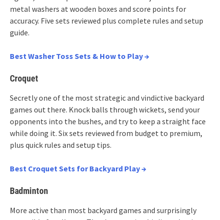
metal washers at wooden boxes and score points for
accuracy. Five sets reviewed plus complete rules and setup
guide.
Best Washer Toss Sets & How to Play →
Croquet
Secretly one of the most strategic and vindictive backyard
games out there. Knock balls through wickets, send your
opponents into the bushes, and try to keep a straight face
while doing it. Six sets reviewed from budget to premium,
plus quick rules and setup tips.
Best Croquet Sets for Backyard Play →
Badminton
More active than most backyard games and surprisingly