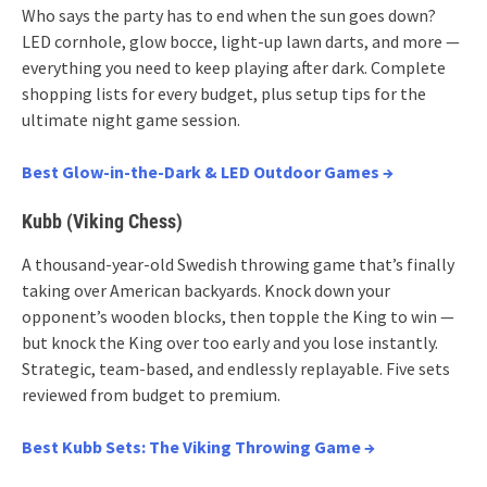
Who says the party has to end when the sun goes down?
LED cornhole, glow bocce, light-up lawn darts, and more —
everything you need to keep playing after dark. Complete
shopping lists for every budget, plus setup tips for the
ultimate night game session.
Best Glow-in-the-Dark & LED Outdoor Games →
Kubb (Viking Chess)
A thousand-year-old Swedish throwing game that’s finally
taking over American backyards. Knock down your
opponent’s wooden blocks, then topple the King to win —
but knock the King over too early and you lose instantly.
Strategic, team-based, and endlessly replayable. Five sets
reviewed from budget to premium.
Best Kubb Sets: The Viking Throwing Game →