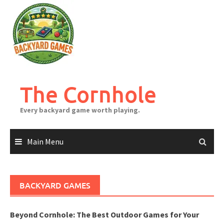
Skip
to
content
The Cornhole
Every backyard game worth playing.
Main Menu
BACKYARD GAMES
Beyond Cornhole: The Best Outdoor Games for Your