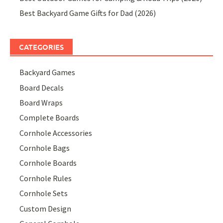
Best Backyard Game Gifts for Dad (2026)
CATEGORIES
Backyard Games
Board Decals
Board Wraps
Complete Boards
Cornhole Accessories
Cornhole Bags
Cornhole Boards
Cornhole Rules
Cornhole Sets
Custom Design