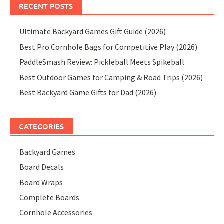
RECENT POSTS
Ultimate Backyard Games Gift Guide (2026)
Best Pro Cornhole Bags for Competitive Play (2026)
PaddleSmash Review: Pickleball Meets Spikeball
Best Outdoor Games for Camping & Road Trips (2026)
Best Backyard Game Gifts for Dad (2026)
CATEGORIES
Backyard Games
Board Decals
Board Wraps
Complete Boards
Cornhole Accessories