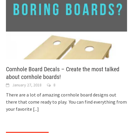
Cornhole Board Decals – Create the most talked
about cornhole boards!
January 27, 2018
8
There are a lot of amazing cornhole board designs out
there that come ready to play. You can find everything from
your favorite
[...]