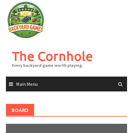
Skip
to
content
The Cornhole
Every backyard game worth playing.
Main Menu
BOARD