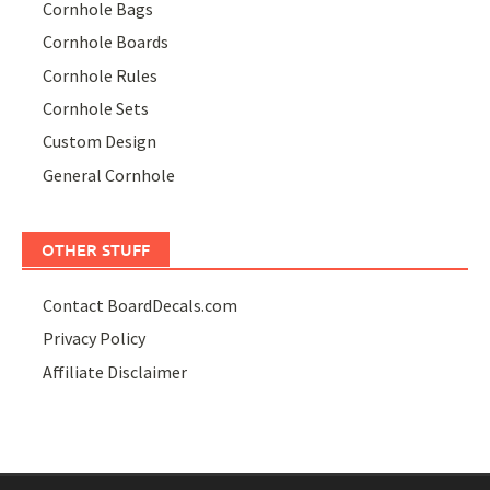
Cornhole Bags
Cornhole Boards
Cornhole Rules
Cornhole Sets
Custom Design
General Cornhole
OTHER STUFF
Contact BoardDecals.com
Privacy Policy
Affiliate Disclaimer