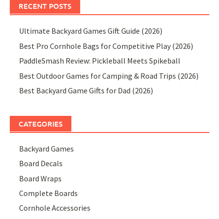
RECENT POSTS
Ultimate Backyard Games Gift Guide (2026)
Best Pro Cornhole Bags for Competitive Play (2026)
PaddleSmash Review: Pickleball Meets Spikeball
Best Outdoor Games for Camping & Road Trips (2026)
Best Backyard Game Gifts for Dad (2026)
CATEGORIES
Backyard Games
Board Decals
Board Wraps
Complete Boards
Cornhole Accessories