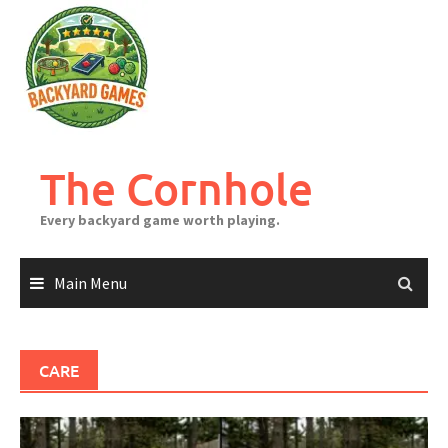
Skip
to
content
The Cornhole
Every backyard game worth playing.
Main Menu
CARE