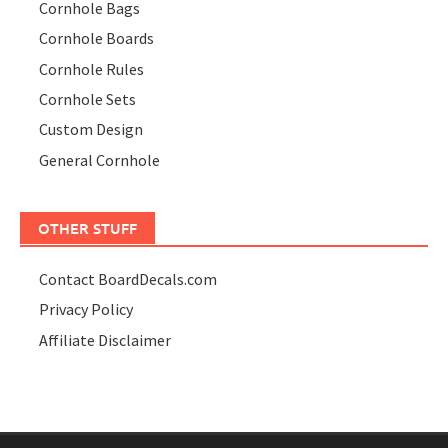
Cornhole Bags
Cornhole Boards
Cornhole Rules
Cornhole Sets
Custom Design
General Cornhole
OTHER STUFF
Contact BoardDecals.com
Privacy Policy
Affiliate Disclaimer