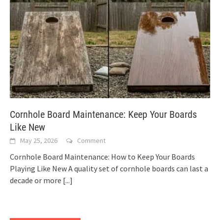
Cornhole Board Maintenance: Keep Your Boards
Like New
May 25, 2026
Comment
Cornhole Board Maintenance: How to Keep Your Boards
Playing Like New A quality set of cornhole boards can last a
decade or more
[...]