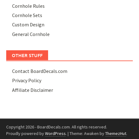
Cornhole Rules
Cornhole Sets
Custom Design
General Cornhole
OTHER STUFF
Contact BoardDecals.com
Privacy Policy
Affiliate Disclaimer
Copyright 2026 - BoardDecals.com. All rights reserved.
Proudly powered by
WordPress
.
|
Theme: Awaken by
ThemezHut
.