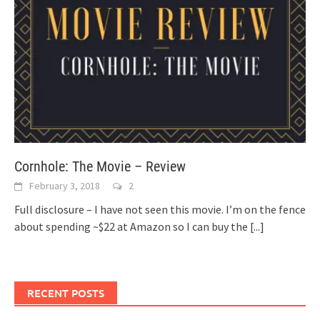
Cornhole: The Movie – Review
February 3, 2018
2
Full disclosure – I have not seen this movie. I’m on the fence
about spending ~$22 at Amazon so I can buy the
[...]
RECENT POSTS