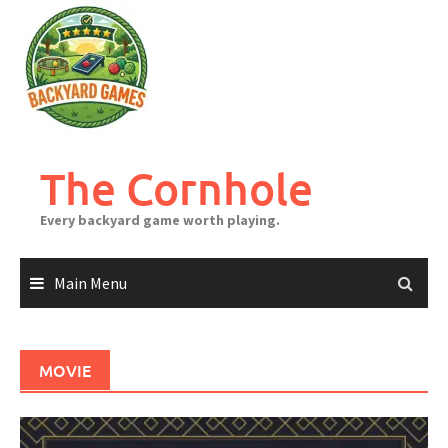
Skip
to
content
The Cornhole
Every backyard game worth playing.
Main Menu
MOVIE