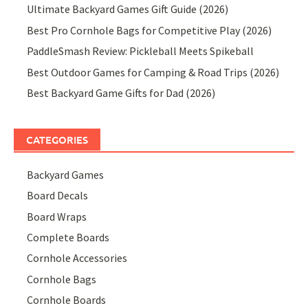
Ultimate Backyard Games Gift Guide (2026)
Best Pro Cornhole Bags for Competitive Play (2026)
PaddleSmash Review: Pickleball Meets Spikeball
Best Outdoor Games for Camping & Road Trips (2026)
Best Backyard Game Gifts for Dad (2026)
CATEGORIES
Backyard Games
Board Decals
Board Wraps
Complete Boards
Cornhole Accessories
Cornhole Bags
Cornhole Boards