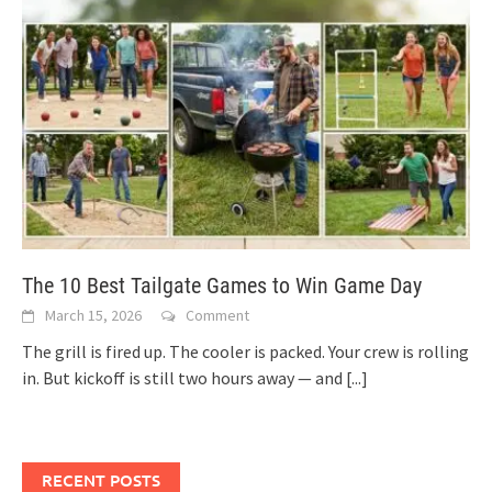
The 10 Best Tailgate Games to Win Game Day
March 15, 2026
Comment
The grill is fired up. The cooler is packed. Your crew is rolling
in. But kickoff is still two hours away — and
[...]
RECENT POSTS