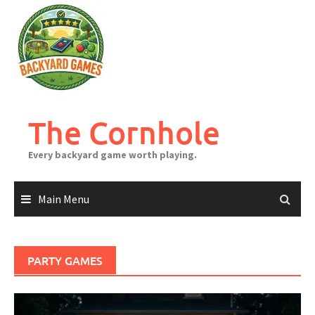
Skip
to
content
The Cornhole
Every backyard game worth playing.
Main Menu
PARTY GAMES