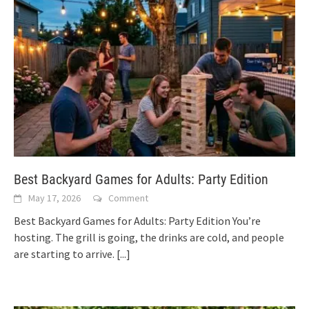
Best Backyard Games for Adults: Party Edition
May 17, 2026
Comment
Best Backyard Games for Adults: Party Edition You’re
hosting. The grill is going, the drinks are cold, and people
are starting to arrive.
[...]