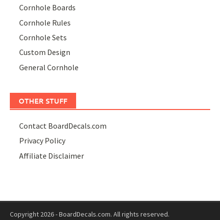
Cornhole Boards
Cornhole Rules
Cornhole Sets
Custom Design
General Cornhole
OTHER STUFF
Contact BoardDecals.com
Privacy Policy
Affiliate Disclaimer
Copyright 2026 - BoardDecals.com. All rights reserved.