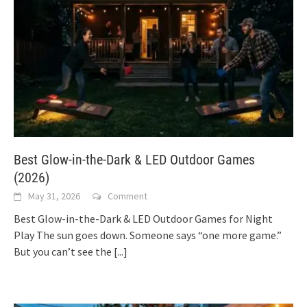
Best Glow-in-the-Dark & LED Outdoor Games
(2026)
May 31, 2026
Comment
Best Glow-in-the-Dark & LED Outdoor Games for Night
Play The sun goes down. Someone says “one more game.”
But you can’t see the
[...]