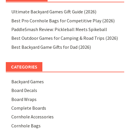
Ultimate Backyard Games Gift Guide (2026)
Best Pro Cornhole Bags for Competitive Play (2026)
PaddleSmash Review: Pickleball Meets Spikeball
Best Outdoor Games for Camping & Road Trips (2026)
Best Backyard Game Gifts for Dad (2026)
CATEGORIES
Backyard Games
Board Decals
Board Wraps
Complete Boards
Cornhole Accessories
Cornhole Bags