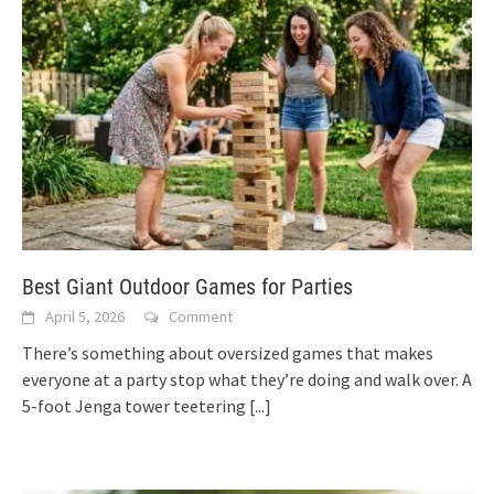
Best Giant Outdoor Games for Parties
April 5, 2026
Comment
There’s something about oversized games that makes
everyone at a party stop what they’re doing and walk over. A
5-foot Jenga tower teetering
[...]