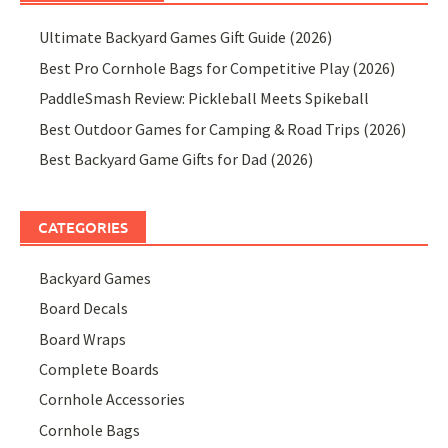
Ultimate Backyard Games Gift Guide (2026)
Best Pro Cornhole Bags for Competitive Play (2026)
PaddleSmash Review: Pickleball Meets Spikeball
Best Outdoor Games for Camping & Road Trips (2026)
Best Backyard Game Gifts for Dad (2026)
CATEGORIES
Backyard Games
Board Decals
Board Wraps
Complete Boards
Cornhole Accessories
Cornhole Bags