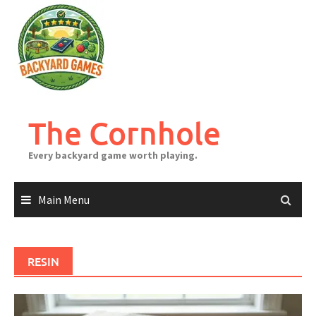
Skip
to
content
The Cornhole
Every backyard game worth playing.
Main Menu
RESIN