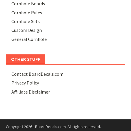
Cornhole Boards
Cornhole Rules
Cornhole Sets
Custom Design
General Cornhole
OTHER STUFF
Contact BoardDecals.com
Privacy Policy
Affiliate Disclaimer
Copyright 2026 - BoardDecals.com. All rights reserved.