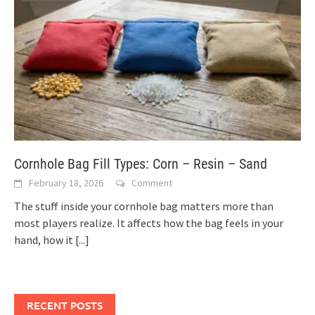
Cornhole Bag Fill Types: Corn – Resin – Sand
February 18, 2026
Comment
The stuff inside your cornhole bag matters more than
most players realize. It affects how the bag feels in your
hand, how it
[...]
RECENT POSTS