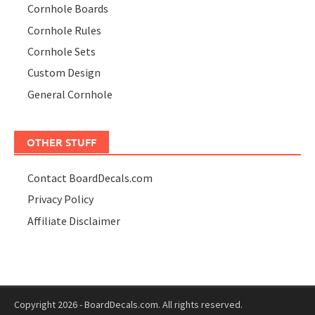
Cornhole Boards
Cornhole Rules
Cornhole Sets
Custom Design
General Cornhole
OTHER STUFF
Contact BoardDecals.com
Privacy Policy
Affiliate Disclaimer
Copyright 2026 - BoardDecals.com. All rights reserved.