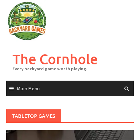
Skip
to
content
The Cornhole
Every backyard game worth playing.
Main Menu
TABLETOP GAMES