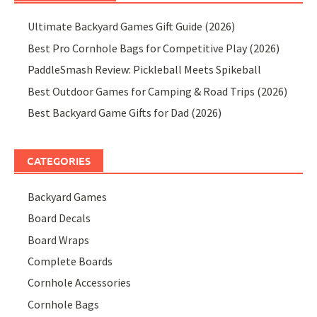
Ultimate Backyard Games Gift Guide (2026)
Best Pro Cornhole Bags for Competitive Play (2026)
PaddleSmash Review: Pickleball Meets Spikeball
Best Outdoor Games for Camping & Road Trips (2026)
Best Backyard Game Gifts for Dad (2026)
CATEGORIES
Backyard Games
Board Decals
Board Wraps
Complete Boards
Cornhole Accessories
Cornhole Bags