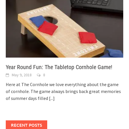
Year Round Fun: The Tabletop Cornhole Game!
May 9, 2018
8
Here at The Cornhole we love everything about the game
of cornhole. The game always brings back great memories
of summer days filled
[...]
RECENT POSTS