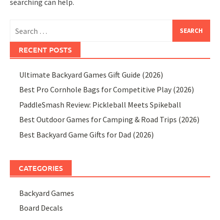
searching can help.
Search
for:
RECENT POSTS
Ultimate Backyard Games Gift Guide (2026)
Best Pro Cornhole Bags for Competitive Play (2026)
PaddleSmash Review: Pickleball Meets Spikeball
Best Outdoor Games for Camping & Road Trips (2026)
Best Backyard Game Gifts for Dad (2026)
CATEGORIES
Backyard Games
Board Decals