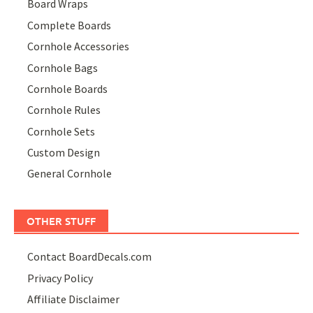
Board Wraps
Complete Boards
Cornhole Accessories
Cornhole Bags
Cornhole Boards
Cornhole Rules
Cornhole Sets
Custom Design
General Cornhole
OTHER STUFF
Contact BoardDecals.com
Privacy Policy
Affiliate Disclaimer