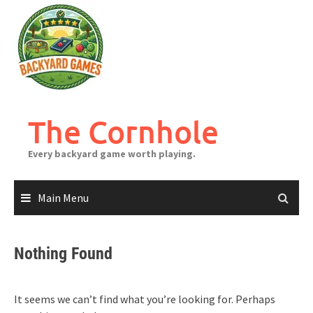
Skip
to
content
The Cornhole
Every backyard game worth playing.
Main Menu
Nothing Found
It seems we can’t find what you’re looking for. Perhaps