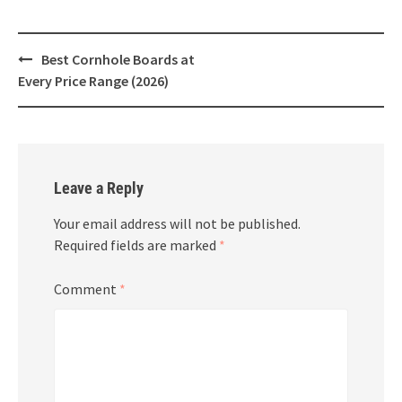
Post
Best Cornhole Boards at
navigation
Every Price Range (2026)
Leave a Reply
Your email address will not be published.
Required fields are marked
*
Comment
*