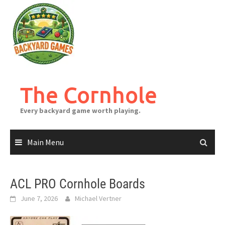
Skip
to
content
The Cornhole
Every backyard game worth playing.
Main Menu
ACL PRO Cornhole Boards
June 7, 2026
Michael Vertner