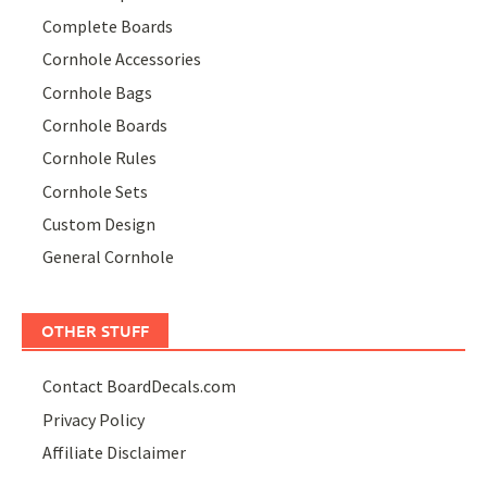
Complete Boards
Cornhole Accessories
Cornhole Bags
Cornhole Boards
Cornhole Rules
Cornhole Sets
Custom Design
General Cornhole
OTHER STUFF
Contact BoardDecals.com
Privacy Policy
Affiliate Disclaimer