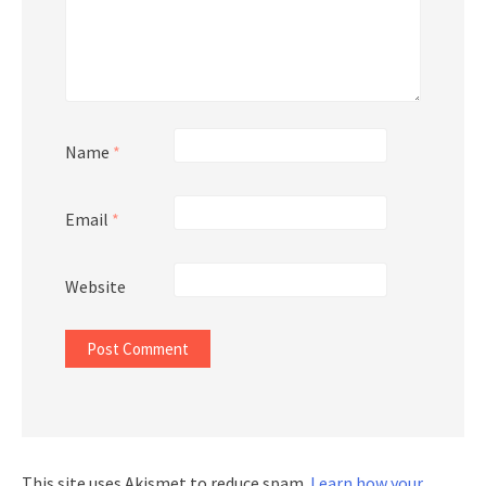
Name
*
Email
*
Website
This site uses Akismet to reduce spam.
Learn how your