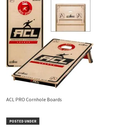
ACL PRO Cornhole Boards
POSTED UNDER