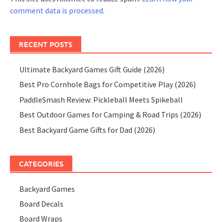
comment data is processed.
RECENT POSTS
Ultimate Backyard Games Gift Guide (2026)
Best Pro Cornhole Bags for Competitive Play (2026)
PaddleSmash Review: Pickleball Meets Spikeball
Best Outdoor Games for Camping & Road Trips (2026)
Best Backyard Game Gifts for Dad (2026)
CATEGORIES
Backyard Games
Board Decals
Board Wraps