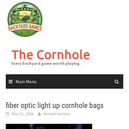
Skip
to
content
The Cornhole
Every backyard game worth playing.
Main Menu
fiber optic light up cornhole bags
May 31, 2026
Michael Vertner