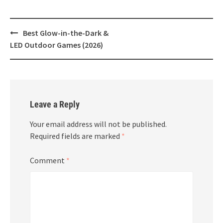
Post
Best Glow-in-the-Dark &
navigation
LED Outdoor Games (2026)
Leave a Reply
Your email address will not be published.
Required fields are marked
*
Comment
*