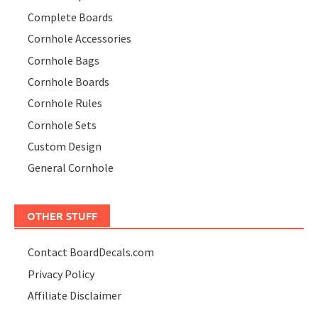
Complete Boards
Cornhole Accessories
Cornhole Bags
Cornhole Boards
Cornhole Rules
Cornhole Sets
Custom Design
General Cornhole
OTHER STUFF
Contact BoardDecals.com
Privacy Policy
Affiliate Disclaimer