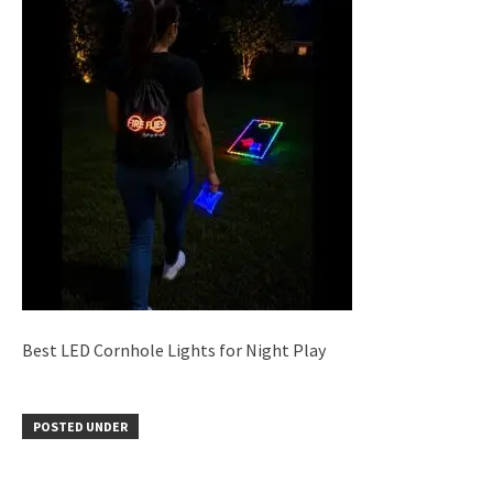
Best LED Cornhole Lights for Night Play
POSTED UNDER