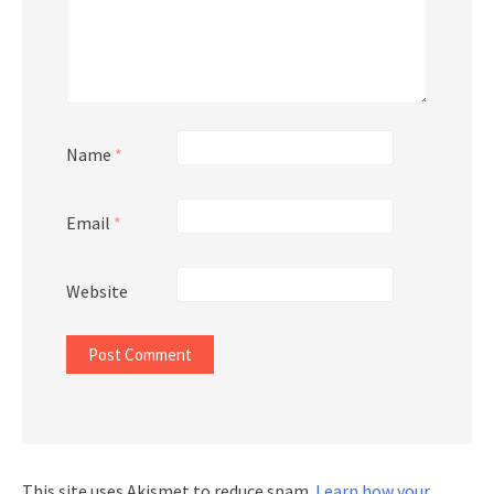
Name
*
Email
*
Website
This site uses Akismet to reduce spam.
Learn how your