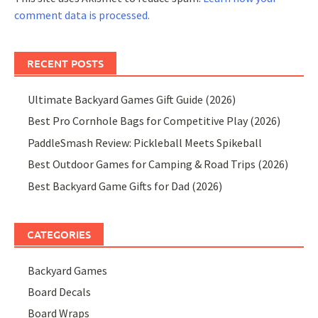
comment data is processed.
RECENT POSTS
Ultimate Backyard Games Gift Guide (2026)
Best Pro Cornhole Bags for Competitive Play (2026)
PaddleSmash Review: Pickleball Meets Spikeball
Best Outdoor Games for Camping & Road Trips (2026)
Best Backyard Game Gifts for Dad (2026)
CATEGORIES
Backyard Games
Board Decals
Board Wraps