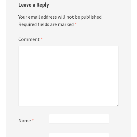
Leave a Reply
Your email address will not be published.
Required fields are marked
*
Comment
*
Name
*