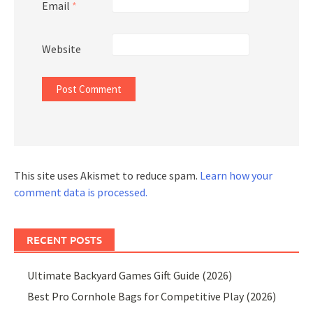
Email
*
Website
This site uses Akismet to reduce spam.
Learn how your
comment data is processed.
RECENT POSTS
Ultimate Backyard Games Gift Guide (2026)
Best Pro Cornhole Bags for Competitive Play (2026)