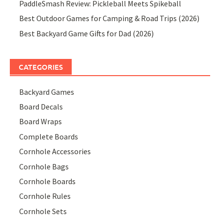
PaddleSmash Review: Pickleball Meets Spikeball
Best Outdoor Games for Camping & Road Trips (2026)
Best Backyard Game Gifts for Dad (2026)
CATEGORIES
Backyard Games
Board Decals
Board Wraps
Complete Boards
Cornhole Accessories
Cornhole Bags
Cornhole Boards
Cornhole Rules
Cornhole Sets