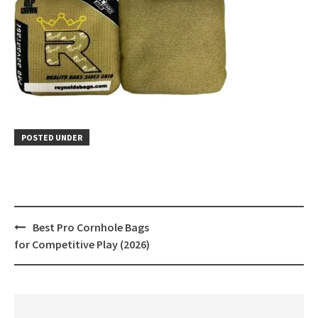
POSTED UNDER
Post
Best Pro Cornhole Bags
navigation
for Competitive Play (2026)