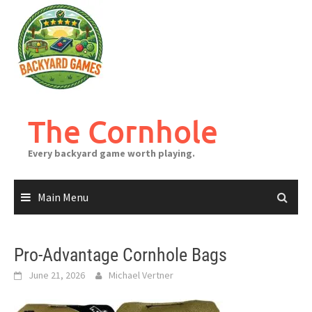
Skip
to
content
The Cornhole
Every backyard game worth playing.
Main Menu
Pro-Advantage Cornhole Bags
June 21, 2026
Michael Vertner