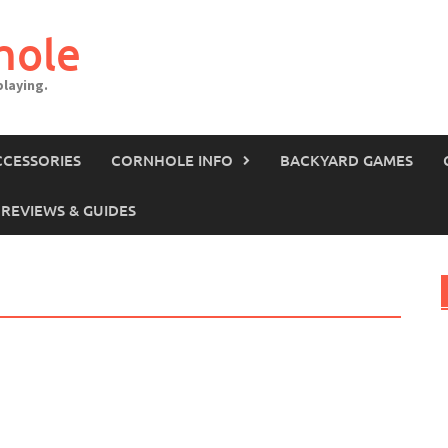
hole
laying.
CCESSORIES
CORNHOLE INFO
BACKYARD GAMES
REVIEWS & GUIDES