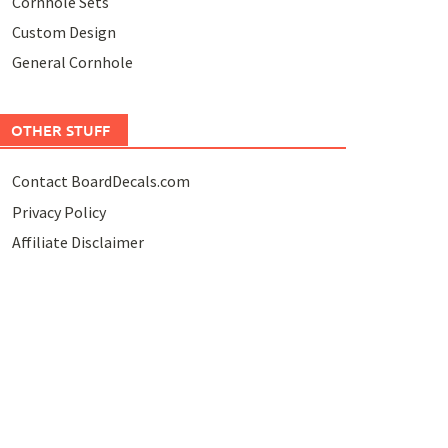
Cornhole Sets
Custom Design
General Cornhole
OTHER STUFF
Contact BoardDecals.com
Privacy Policy
Affiliate Disclaimer