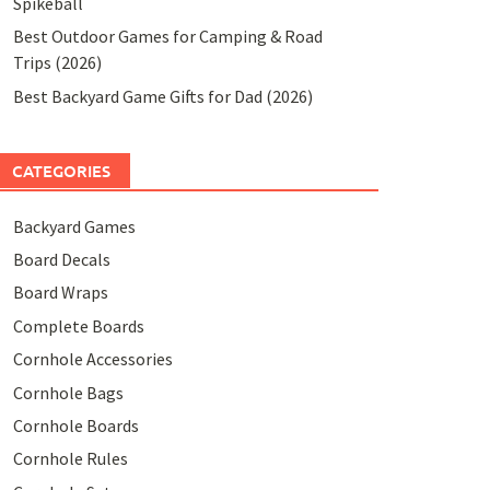
Spikeball
Best Outdoor Games for Camping & Road
Trips (2026)
Best Backyard Game Gifts for Dad (2026)
CATEGORIES
Backyard Games
Board Decals
Board Wraps
Complete Boards
Cornhole Accessories
Cornhole Bags
Cornhole Boards
Cornhole Rules