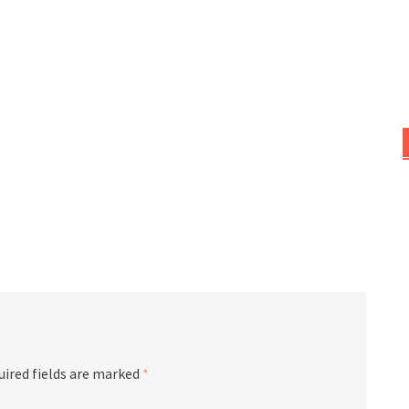
uired fields are marked
*