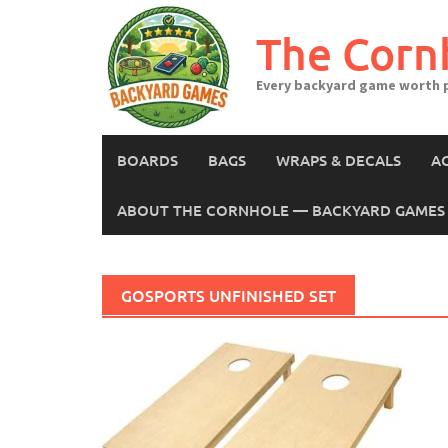
Skip
to
The Corn
content
Every backyard game worth p
BOARDS
BAGS
WRAPS & DECALS
A
ABOUT THE CORNHOLE — BACKYARD GAMES 
GOSPORTS UNFINISHED SET