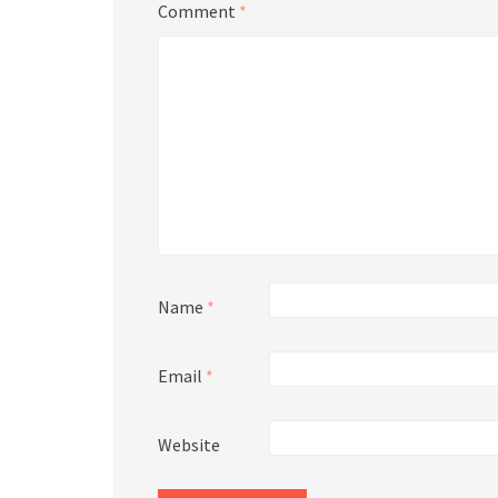
Comment
*
Name
*
Email
*
Website