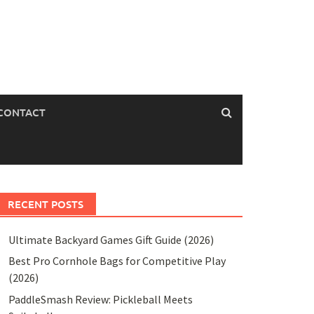
CONTACT
RECENT POSTS
Ultimate Backyard Games Gift Guide (2026)
Best Pro Cornhole Bags for Competitive Play
(2026)
PaddleSmash Review: Pickleball Meets