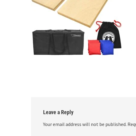
Leave a Reply
Your email address will not be published.
Req