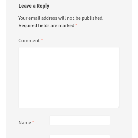
Leave a Reply
Your email address will not be published.
Required fields are marked
*
Comment
*
Name
*