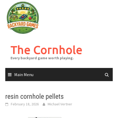
Skip
to
content
The Cornhole
Every backyard game worth playing.
Main Menu
resin cornhole pellets
February 18, 2026
Michael Vertner