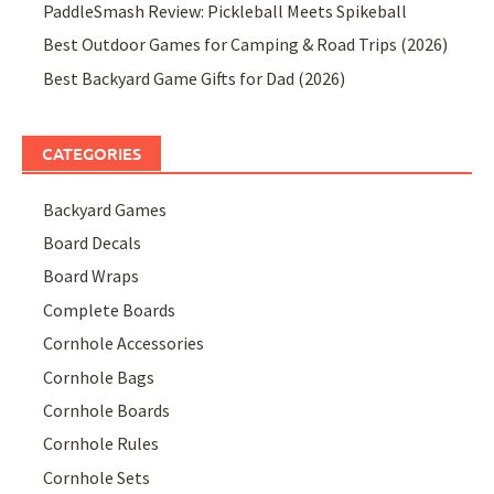
PaddleSmash Review: Pickleball Meets Spikeball
Best Outdoor Games for Camping & Road Trips (2026)
Best Backyard Game Gifts for Dad (2026)
CATEGORIES
Backyard Games
Board Decals
Board Wraps
Complete Boards
Cornhole Accessories
Cornhole Bags
Cornhole Boards
Cornhole Rules
Cornhole Sets