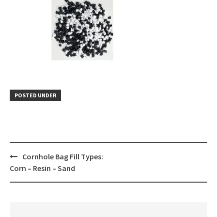
POSTED UNDER
Post
Cornhole Bag Fill Types:
navigation
Corn – Resin – Sand