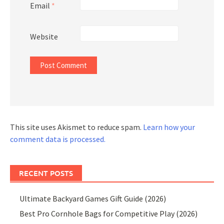
Email
*
Website
This site uses Akismet to reduce spam.
Learn how your
comment data is processed.
RECENT POSTS
Ultimate Backyard Games Gift Guide (2026)
Best Pro Cornhole Bags for Competitive Play (2026)