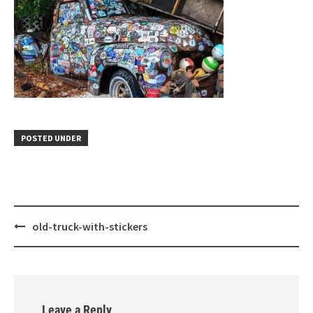
POSTED UNDER
Post
old-truck-with-stickers
navigation
Leave a Reply