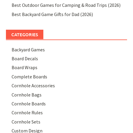
Best Outdoor Games for Camping & Road Trips (2026)
Best Backyard Game Gifts for Dad (2026)
CATEGORIES
Backyard Games
Board Decals
Board Wraps
Complete Boards
Cornhole Accessories
Cornhole Bags
Cornhole Boards
Cornhole Rules
Cornhole Sets
Custom Design