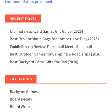
comment data is processed.
RECENT POSTS
Ultimate Backyard Games Gift Guide (2026)
Best Pro Cornhole Bags for Competitive Play (2026)
PaddleSmash Review: Pickleball Meets Spikeball
Best Outdoor Games for Camping & Road Trips (2026)
Best Backyard Game Gifts for Dad (2026)
CATEGORIES
Backyard Games
Board Decals
Board Wraps