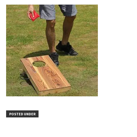
POSTED UNDER