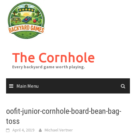
Skip
to
content
The Cornhole
Every backyard game worth playing.
Main Menu
oofit-junior-cornhole-board-bean-bag-
toss
April 4, 2019
Michael Vertner