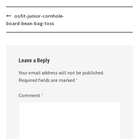
Post
oofit-junior-cornhole-
navigation
board-bean-bag-toss
Leave a Reply
Your email address will not be published.
Required fields are marked
*
Comment
*