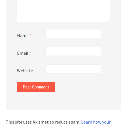
Name
*
Email
*
Website
This site uses Akismet to reduce spam.
Learn how your