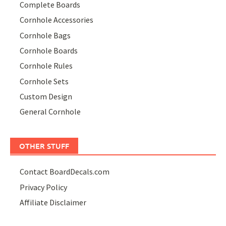
Complete Boards
Cornhole Accessories
Cornhole Bags
Cornhole Boards
Cornhole Rules
Cornhole Sets
Custom Design
General Cornhole
OTHER STUFF
Contact BoardDecals.com
Privacy Policy
Affiliate Disclaimer