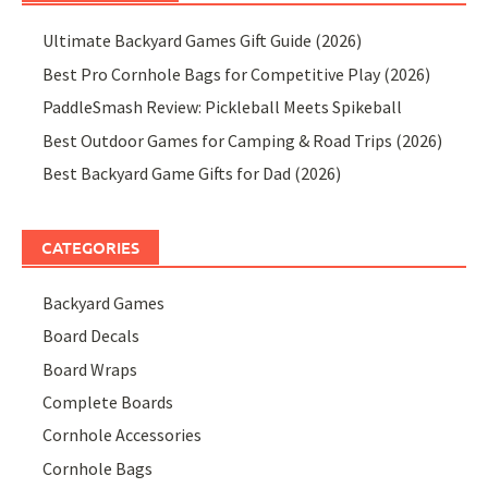
Ultimate Backyard Games Gift Guide (2026)
Best Pro Cornhole Bags for Competitive Play (2026)
PaddleSmash Review: Pickleball Meets Spikeball
Best Outdoor Games for Camping & Road Trips (2026)
Best Backyard Game Gifts for Dad (2026)
CATEGORIES
Backyard Games
Board Decals
Board Wraps
Complete Boards
Cornhole Accessories
Cornhole Bags