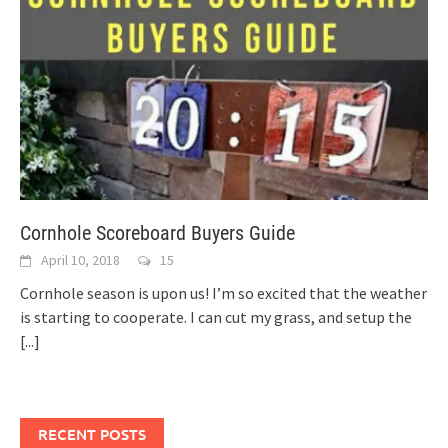
Cornhole Scoreboard Buyers Guide
April 10, 2018
15
Cornhole season is upon us! I’m so excited that the weather
is starting to cooperate. I can cut my grass, and setup the
[...]
RECENT POSTS