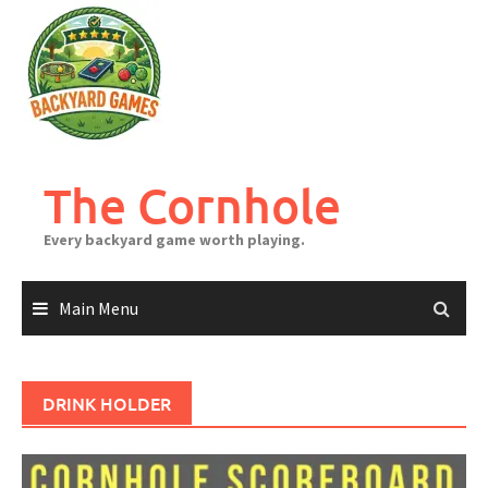
Skip
to
content
The Cornhole
Every backyard game worth playing.
Main Menu
DRINK HOLDER