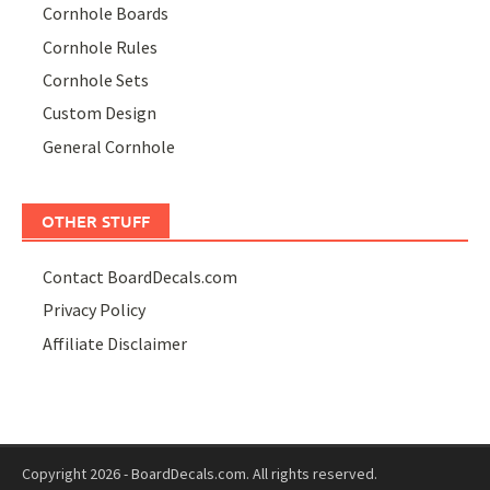
Cornhole Boards
Cornhole Rules
Cornhole Sets
Custom Design
General Cornhole
OTHER STUFF
Contact BoardDecals.com
Privacy Policy
Affiliate Disclaimer
Copyright 2026 - BoardDecals.com. All rights reserved.