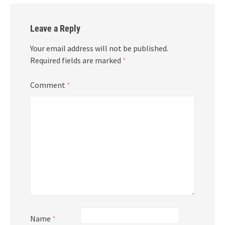
Leave a Reply
Your email address will not be published.
Required fields are marked
*
Comment
*
Name
*