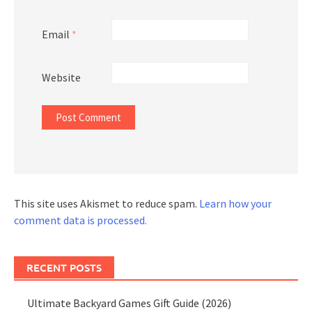
Email
*
Website
This site uses Akismet to reduce spam.
Learn how your
comment data is processed.
RECENT POSTS
Ultimate Backyard Games Gift Guide (2026)