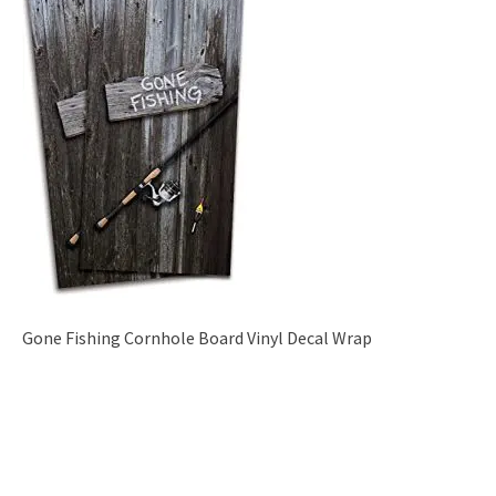
Gone Fishing Cornhole Board Vinyl Decal Wrap