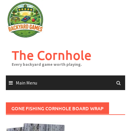
Skip
to
content
The Cornhole
Every backyard game worth playing.
Main Menu
GONE FISHING CORNHOLE BOARD WRAP