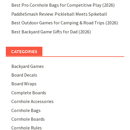
Best Pro Cornhole Bags for Competitive Play (2026)
PaddleSmash Review: Pickleball Meets Spikeball
Best Outdoor Games for Camping & Road Trips (2026)
Best Backyard Game Gifts for Dad (2026)
CATEGORIES
Backyard Games
Board Decals
Board Wraps
Complete Boards
Cornhole Accessories
Cornhole Bags
Cornhole Boards
Cornhole Rules