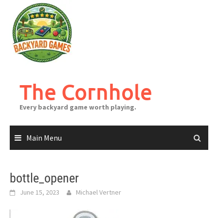
Skip
to
content
The Cornhole
Every backyard game worth playing.
Main Menu
bottle_opener
June 15, 2023
Michael Vertner