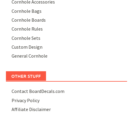
Cornhole Accessories
Cornhole Bags
Cornhole Boards
Cornhole Rules
Cornhole Sets
Custom Design
General Cornhole
OTHER STUFF
Contact BoardDecals.com
Privacy Policy
Affiliate Disclaimer