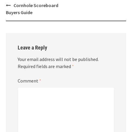
Post
Cornhole Scoreboard
navigation
Buyers Guide
Leave a Reply
Your email address will not be published.
Required fields are marked
*
Comment
*