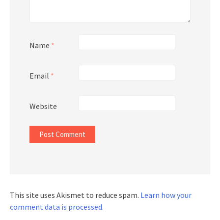
Name
*
Email
*
Website
This site uses Akismet to reduce spam.
Learn how your
comment data is processed.