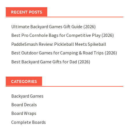
RECENT POSTS
Ultimate Backyard Games Gift Guide (2026)
Best Pro Cornhole Bags for Competitive Play (2026)
PaddleSmash Review: Pickleball Meets Spikeball
Best Outdoor Games for Camping & Road Trips (2026)
Best Backyard Game Gifts for Dad (2026)
CATEGORIES
Backyard Games
Board Decals
Board Wraps
Complete Boards