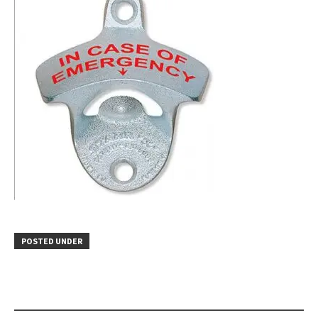
POSTED UNDER