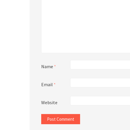
Name
*
Email
*
Website