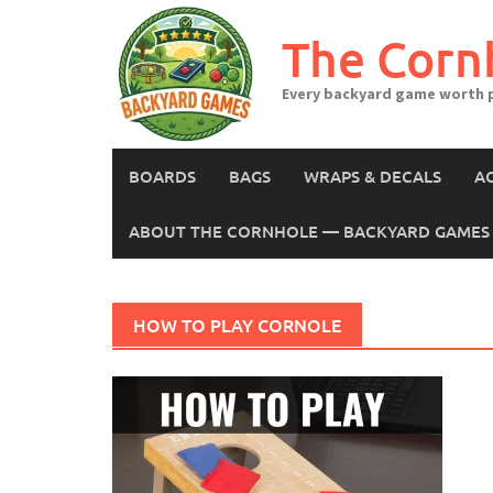
Skip
to
The Corn
content
Every backyard game worth p
BOARDS
BAGS
WRAPS & DECALS
A
ABOUT THE CORNHOLE — BACKYARD GAMES 
HOW TO PLAY CORNOLE