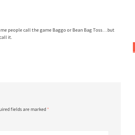
 Some people call the game Baggo or Bean Bag Toss…but
ll it.
uired fields are marked
*