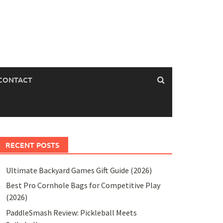
CONTACT
RECENT POSTS
Ultimate Backyard Games Gift Guide (2026)
Best Pro Cornhole Bags for Competitive Play
(2026)
PaddleSmash Review: Pickleball Meets