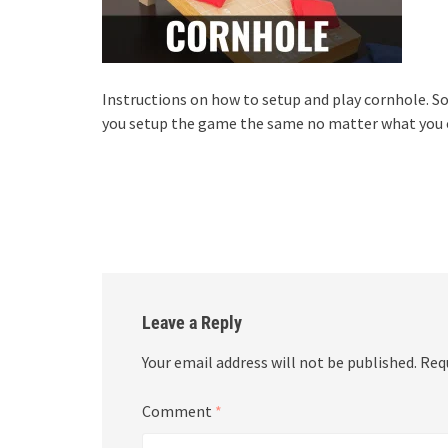
Instructions on how to setup and play cornhole.
you setup the game the same no matter what you ca
Leave a Reply
Your email address will not be published.
Req
Comment
*