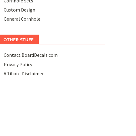
Cornhole Sets
Custom Design
General Cornhole
OTHER STUFF
Contact BoardDecals.com
Privacy Policy
Affiliate Disclaimer