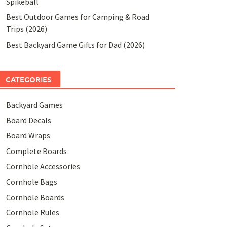
Spikeball
Best Outdoor Games for Camping & Road
Trips (2026)
Best Backyard Game Gifts for Dad (2026)
CATEGORIES
Backyard Games
Board Decals
Board Wraps
Complete Boards
Cornhole Accessories
Cornhole Bags
Cornhole Boards
Cornhole Rules