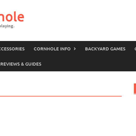
hole
laying.
CCESSORIES
CORNHOLE INFO
BACKYARD GAMES
REVIEWS & GUIDES