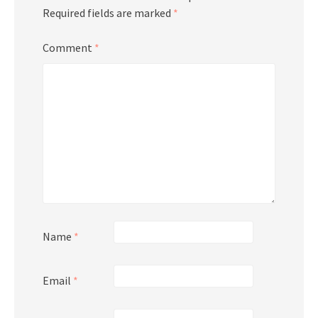
Required fields are marked
*
Comment
*
Name
*
Email
*