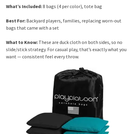
What’s Included:
8 bags (4 per color), tote bag
Best For:
Backyard players, families, replacing worn-out
bags that came with a set
What to Know:
These are duck cloth on both sides, so no
slide/stick strategy. For casual play, that’s exactly what you
want — consistent feel every throw.