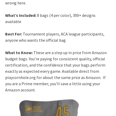
wrong here.
What’s Included:
8 bags (4 per color), 300+ designs
available
Best For:
Tournament players, ACA league participants,
anyone who wants the official bag
What to Know:
These are a step up in price from Amazon
budget bags. You’re paying for consistent quality, official
certification, and the confidence that your bags perform
exactly as expected every game. Available direct from
playcornhole.org for about the same price as Amazon. If
you are a Prime member, you’ll save a little using your
Amazon account.