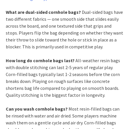
What are dual-sided cornhole bags?
Dual-sided bags have
two different fabrics — one smooth side that slides easily
across the board, and one textured side that grips and
stops. Players flip the bag depending on whether they want
their throw to slide toward the hole or stick in place as a
blocker. This is primarily used in competitive play.
How long do cornhole bags last?
All-weather resin bags
with double stitching can last 2-5 years of regular play.
Corn-filled bags typically last 1-2 seasons before the corn
breaks down. Playing on rough surfaces like concrete
shortens bag life compared to playing on smooth boards.
Quality stitching is the biggest factor in longevity.
Can you wash cornhole bags?
Most resin-filled bags can
be rinsed with water and air dried. Some players machine
wash them on a gentle cycle and air dry. Corn-filled bags