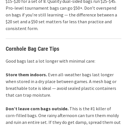
$15-$20 for a set of 8. Quality dual-sided bags run $25-$45.
Pro-level tournament bags can go $50+. Don’t overspend
on bags if you’re still learning — the difference between a
$20 set and a $50 set matters far less than practice and
consistent form.
Cornhole Bag Care Tips
Good bags last a lot longer with minimal care:
Store them indoors.
Even all-weather bags last longer
when stored in a dry place between games. A mesh bag or
breathable tote is ideal — avoid sealed plastic containers
that can trap moisture.
Don’t leave corn bags outside.
This is the #1 killer of
corn-filled bags. One rainy afternoon can turn them moldy
and ruin an entire set. If they do get damp, spread them out