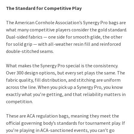
The Standard for Competitive Play
The American Cornhole Association’s Synergy Pro bags are
what many competitive players consider the gold standard.
Dual-sided fabrics — one side for smooth glide, the other
for solid grip — with all-weather resin fill and reinforced
double-stitched seams.
What makes the Synergy Pro special is the consistency.
Over 300 design options, but every set plays the same. The
fabric quality, fill distribution, and stitching are uniform
across the line. When you pick up a Synergy Pro, you know
exactly what you’re getting, and that reliability matters in
competition.
These are ACA regulation bags, meaning they meet the
official governing body’s standards for tournament play. If
you’re playing in ACA-sanctioned events, you can’t go