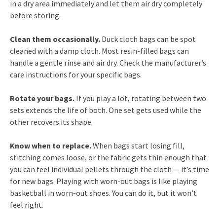
in a dry area immediately and let them air dry completely
before storing.
Clean them occasionally.
Duck cloth bags can be spot
cleaned with a damp cloth. Most resin-filled bags can
handle a gentle rinse and air dry. Check the manufacturer’s
care instructions for your specific bags.
Rotate your bags.
If you play a lot, rotating between two
sets extends the life of both. One set gets used while the
other recovers its shape.
Know when to replace.
When bags start losing fill,
stitching comes loose, or the fabric gets thin enough that
you can feel individual pellets through the cloth — it’s time
for new bags. Playing with worn-out bags is like playing
basketball in worn-out shoes. You can do it, but it won’t
feel right.