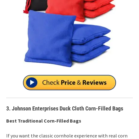
3. Johnson Enterprises Duck Cloth Corn-Filled Bags
Best Traditional Corn-Filled Bags
If you want the classic cornhole experience with real corn