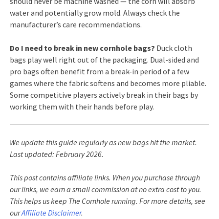
should never be machine washed — the corn will absorb
water and potentially grow mold. Always check the
manufacturer’s care recommendations.
Do I need to break in new cornhole bags?
Duck cloth
bags play well right out of the packaging. Dual-sided and
pro bags often benefit from a break-in period of a few
games where the fabric softens and becomes more pliable.
Some competitive players actively break in their bags by
working them with their hands before play.
We update this guide regularly as new bags hit the market.
Last updated: February 2026.
This post contains affiliate links. When you purchase through
our links, we earn a small commission at no extra cost to you.
This helps us keep The Cornhole running. For more details, see
our
Affiliate Disclaimer
.