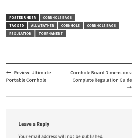
POSTED UNDER
CORNHOLE BAGS
TAGGED
ALL WEATHER
CORNHOLE
CORNHOLE BAGS
REGULATION
TOURNAMENT
Post
Review: Ultimate
Cornhole Board Dimensions:
navigation
Portable Cornhole
Complete Regulation Guide
Leave a Reply
Your email address will not be published.