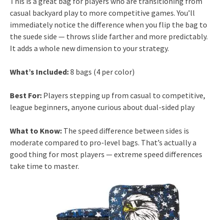
This is a great bag for players who are transitioning from
casual backyard play to more competitive games. You’ll
immediately notice the difference when you flip the bag to
the suede side — throws slide farther and more predictably.
It adds a whole new dimension to your strategy.
What’s Included:
8 bags (4 per color)
Best For:
Players stepping up from casual to competitive,
league beginners, anyone curious about dual-sided play
What to Know:
The speed difference between sides is
moderate compared to pro-level bags. That’s actually a
good thing for most players — extreme speed differences
take time to master.