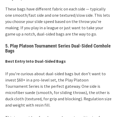
These bags have different fabric on each side — typically
one smooth/fast side and one textured/slow side. This lets
you choose your slide speed based on the throw you’re
making. If you play in a league or just want to take your
game up a notch, dual-sided bags are the way to go.
5. Play Platoon Tournament Series Dual-Sided Cornhole
Bags
Best Entry Into Dual-Sided Bags
If you’re curious about dual-sided bags but don’t want to
invest $60+ in a pro-level set, the Play Platoon
Tournament Series is the perfect gateway. One side is
microfiber suede (smooth, for sliding throws), the other is
duck cloth (textured, for grip and blocking). Regulation size
and weight with resin fill.