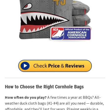
How to Choose the Right Cornhole Bags
How often do you play?
A few times a year at BBQs? All-
weather duck cloth bags (#1-#4) are all you need — durable,
affordable, and they’ll last for years. Playing weekly in a