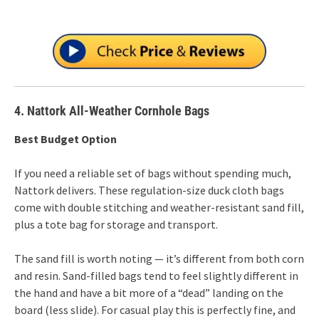
4. Nattork All-Weather Cornhole Bags
Best Budget Option
If you need a reliable set of bags without spending much,
Nattork delivers. These regulation-size duck cloth bags
come with double stitching and weather-resistant sand fill,
plus a tote bag for storage and transport.
The sand fill is worth noting — it’s different from both corn
and resin. Sand-filled bags tend to feel slightly different in
the hand and have a bit more of a “dead” landing on the
board (less slide). For casual play this is perfectly fine, and