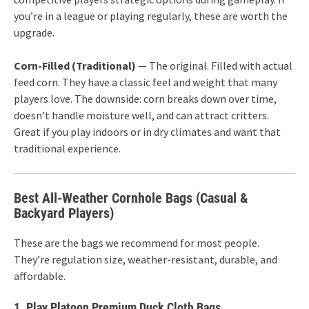
you’re in a league or playing regularly, these are worth the
upgrade.
Corn-Filled (Traditional)
— The original. Filled with actual
feed corn. They have a classic feel and weight that many
players love. The downside: corn breaks down over time,
doesn’t handle moisture well, and can attract critters.
Great if you play indoors or in dry climates and want that
traditional experience.
Best All-Weather Cornhole Bags (Casual &
Backyard Players)
These are the bags we recommend for most people.
They’re regulation size, weather-resistant, durable, and
affordable.
1. Play Platoon Premium Duck Cloth Bags