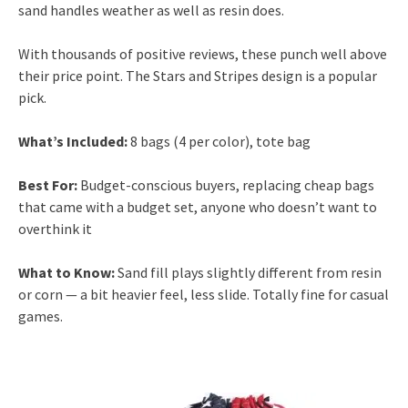
sand handles weather as well as resin does.
With thousands of positive reviews, these punch well above
their price point. The Stars and Stripes design is a popular
pick.
What’s Included:
8 bags (4 per color), tote bag
Best For:
Budget-conscious buyers, replacing cheap bags
that came with a budget set, anyone who doesn’t want to
overthink it
What to Know:
Sand fill plays slightly different from resin
or corn — a bit heavier feel, less slide. Totally fine for casual
games.