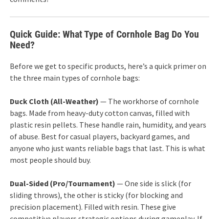
Quick Guide: What Type of Cornhole Bag Do You
Need?
Before we get to specific products, here’s a quick primer on
the three main types of cornhole bags:
Duck Cloth (All-Weather)
— The workhorse of cornhole
bags. Made from heavy-duty cotton canvas, filled with
plastic resin pellets. These handle rain, humidity, and years
of abuse. Best for casual players, backyard games, and
anyone who just wants reliable bags that last. This is what
most people should buy.
Dual-Sided (Pro/Tournament)
— One side is slick (for
sliding throws), the other is sticky (for blocking and
precision placement). Filled with resin. These give
competitive players strategic options during gameplay. If