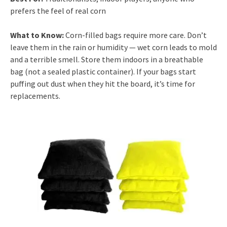
prefers the feel of real corn
What to Know:
Corn-filled bags require more care. Don’t
leave them in the rain or humidity — wet corn leads to mold
and a terrible smell. Store them indoors in a breathable
bag (not a sealed plastic container). If your bags start
puffing out dust when they hit the board, it’s time for
replacements.