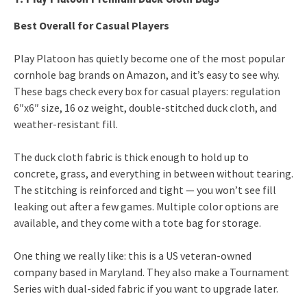
Best Overall for Casual Players
Play Platoon has quietly become one of the most popular
cornhole bag brands on Amazon, and it’s easy to see why.
These bags check every box for casual players: regulation
6″x6″ size, 16 oz weight, double-stitched duck cloth, and
weather-resistant fill.
The duck cloth fabric is thick enough to hold up to
concrete, grass, and everything in between without tearing.
The stitching is reinforced and tight — you won’t see fill
leaking out after a few games. Multiple color options are
available, and they come with a tote bag for storage.
One thing we really like: this is a US veteran-owned
company based in Maryland. They also make a Tournament
Series with dual-sided fabric if you want to upgrade later.