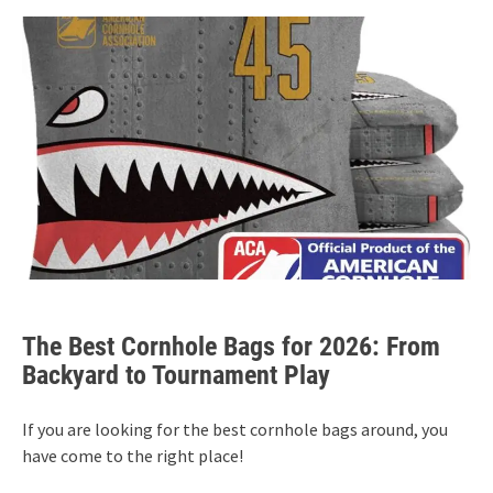
The Best Cornhole Bags for 2026: From
Backyard to Tournament Play
If you are looking for the best cornhole bags around, you
have come to the right place!