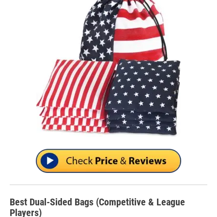
Best Dual-Sided Bags (Competitive & League
Players)