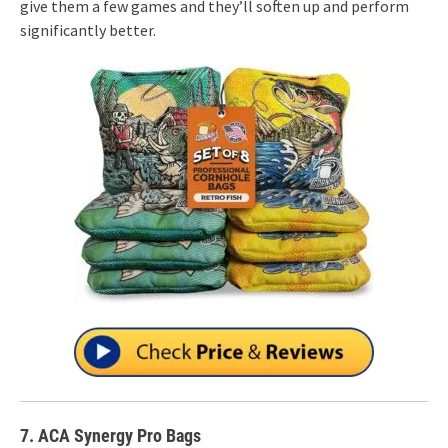
give them a few games and they’ll soften up and perform
significantly better.
7. ACA Synergy Pro Bags