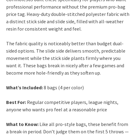
professional performance without the premium pro-bag
price tag. Heavy-duty double-stitched polyester fabric with
a distinct stick side and slide side, filled with all-weather
resin for consistent weight and feel.
The fabric quality is noticeably better than budget dual-
sided options. The slide side delivers smooth, predictable
movement while the stick side plants firmly where you
want it. These bags break in nicely after a few games and
become more hole-friendly as they soften up.
What’s Included:
8 bags (4 per color)
Best For:
Regular competitive players, league nights,
anyone who wants pro feel at a reasonable price
What to Know:
Like all pro-style bags, these benefit from
a break-in period. Don’t judge them on the first 5 throws —