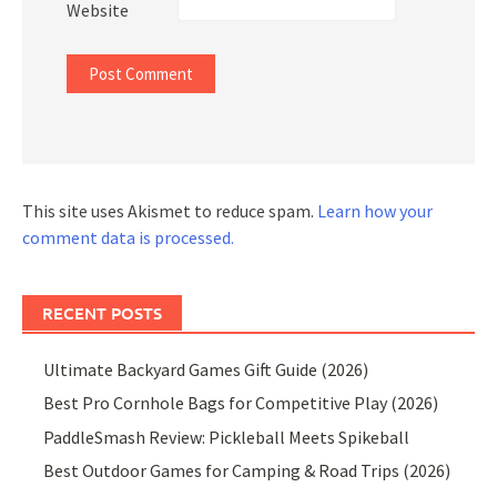
Website
This site uses Akismet to reduce spam.
Learn how your
comment data is processed.
RECENT POSTS
Ultimate Backyard Games Gift Guide (2026)
Best Pro Cornhole Bags for Competitive Play (2026)
PaddleSmash Review: Pickleball Meets Spikeball
Best Outdoor Games for Camping & Road Trips (2026)