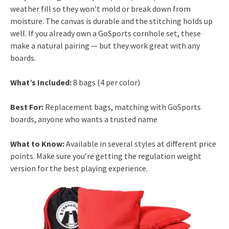
weather fill so they won’t mold or break down from
moisture. The canvas is durable and the stitching holds up
well. If you already own a GoSports cornhole set, these
make a natural pairing — but they work great with any
boards.
What’s Included:
8 bags (4 per color)
Best For:
Replacement bags, matching with GoSports
boards, anyone who wants a trusted name
What to Know:
Available in several styles at different price
points. Make sure you’re getting the regulation weight
version for the best playing experience.