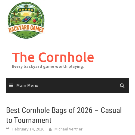
Skip
to
content
The Cornhole
Every backyard game worth playing.
Main Menu
Best Cornhole Bags of 2026 – Casual
to Tournament
February 14, 2026
Michael Vertner