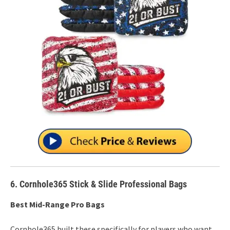
6. Cornhole365 Stick & Slide Professional Bags
Best Mid-Range Pro Bags
Cornhole365 built these specifically for players who want