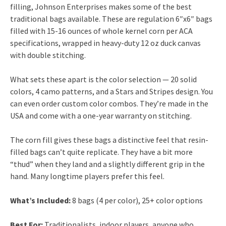
filling, Johnson Enterprises makes some of the best
traditional bags available. These are regulation 6″x6″ bags
filled with 15-16 ounces of whole kernel corn per ACA
specifications, wrapped in heavy-duty 12 oz duck canvas
with double stitching.
What sets these apart is the color selection — 20 solid
colors, 4 camo patterns, and a Stars and Stripes design. You
can even order custom color combos. They’re made in the
USA and come with a one-year warranty on stitching.
The corn fill gives these bags a distinctive feel that resin-
filled bags can’t quite replicate. They have a bit more
“thud” when they land and a slightly different grip in the
hand. Many longtime players prefer this feel.
What’s Included:
8 bags (4 per color), 25+ color options
Best For:
Traditionalists, indoor players, anyone who