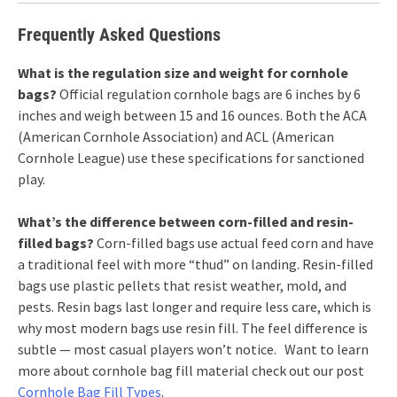
Frequently Asked Questions
What is the regulation size and weight for cornhole
bags?
Official regulation cornhole bags are 6 inches by 6
inches and weigh between 15 and 16 ounces. Both the ACA
(American Cornhole Association) and ACL (American
Cornhole League) use these specifications for sanctioned
play.
What’s the difference between corn-filled and resin-
filled bags?
Corn-filled bags use actual feed corn and have
a traditional feel with more “thud” on landing. Resin-filled
bags use plastic pellets that resist weather, mold, and
pests. Resin bags last longer and require less care, which is
why most modern bags use resin fill. The feel difference is
subtle — most casual players won’t notice. Want to learn
more about cornhole bag fill material check out our post
Cornhole Bag Fill Types
.