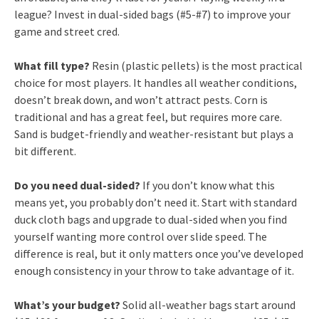
league? Invest in dual-sided bags (#5-#7) to improve your
game and street cred.
What fill type?
Resin (plastic pellets) is the most practical
choice for most players. It handles all weather conditions,
doesn’t break down, and won’t attract pests. Corn is
traditional and has a great feel, but requires more care.
Sand is budget-friendly and weather-resistant but plays a
bit different.
Do you need dual-sided?
If you don’t know what this
means yet, you probably don’t need it. Start with standard
duck cloth bags and upgrade to dual-sided when you find
yourself wanting more control over slide speed. The
difference is real, but it only matters once you’ve developed
enough consistency in your throw to take advantage of it.
What’s your budget?
Solid all-weather bags start around