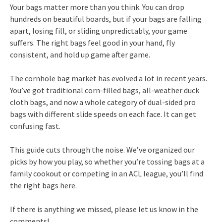
Your bags matter more than you think. You can drop
hundreds on beautiful boards, but if your bags are falling
apart, losing fill, or sliding unpredictably, your game
suffers. The right bags feel good in your hand, fly
consistent, and hold up game after game.
The cornhole bag market has evolved a lot in recent years.
You’ve got traditional corn-filled bags, all-weather duck
cloth bags, and now a whole category of dual-sided pro
bags with different slide speeds on each face. It can get
confusing fast.
This guide cuts through the noise. We’ve organized our
picks by how you play, so whether you’re tossing bags at a
family cookout or competing in an ACL league, you’ll find
the right bags here.
If there is anything we missed, please let us know in the
comments!