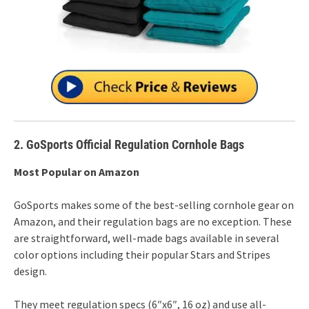
2. GoSports Official Regulation Cornhole Bags
Most Popular on Amazon
GoSports makes some of the best-selling cornhole gear on
Amazon, and their regulation bags are no exception. These
are straightforward, well-made bags available in several
color options including their popular Stars and Stripes
design.
They meet regulation specs (6″x6″, 16 oz) and use all-