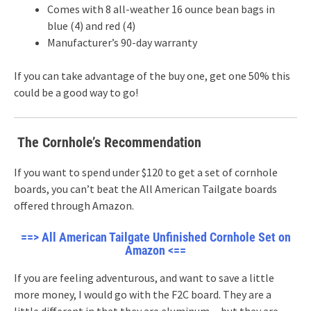
Comes with 8 all-weather 16 ounce bean bags in
blue (4) and red (4)
Manufacturer’s 90-day warranty
If you can take advantage of the buy one, get one 50% this
could be a good way to go!
The Cornhole’s Recommendation
If you want to spend under $120 to get a set of cornhole
boards, you can’t beat the All American Tailgate boards
offered through Amazon.
==> All American Tailgate Unfinished Cornhole Set on
Amazon <==
If you are feeling adventurous, and want to save a little
more money, I would go with the F2C board. They are a
little different in that they are aluminum…but they are