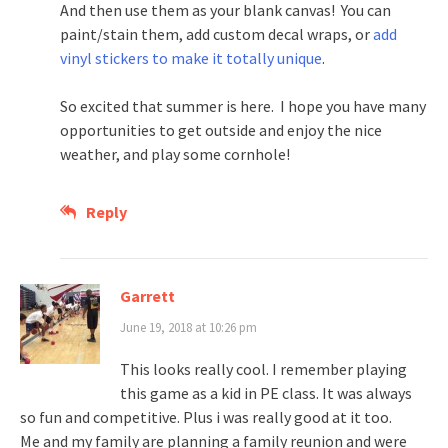
And then use them as your blank canvas! You can
paint/stain them, add custom decal wraps, or
add
vinyl stickers to make it totally unique
.
So excited that summer is here. I hope you have many
opportunities to get outside and enjoy the nice
weather, and play some cornhole!
Reply
Garrett
June 19, 2018 at 10:26 pm
This looks really cool. I remember playing
this game as a kid in PE class. It was always
so fun and competitive. Plus i was really good at it too.
Me and my family are planning a family reunion and were