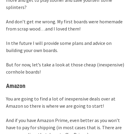
splinters?
And don’t get me wrong. My first boards were homemade
from scrap wood…and I loved them!
In the future I will provide some plans and advice on
building your own boards.
But for now, let’s take a look at those cheap (inexpensive)
cornhole boards!
Amazon
You are going to find a lot of inexpensive deals over at
Amazon so there is where we are going to start!
And if you have Amazon Prime, even better as you won’t
have to pay for shipping (in most cases that is. There are