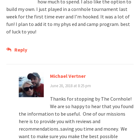
how much to spend. I also like the option to
build my own. I just played in a cornhole tournament last
week for the first time ever and I’m hooked. It was a lot of
fun! I plan to add it to my phys ed and camp program. best
of luck to you!
Reply
Michael Vertner
June 20, 2018 at 8:25 pm
Thanks for stopping by The Cornhole!
We are so happy to hear that you found
the information to be useful. One of our missions
here is to provide you with reviews and
recommendations..saving you time and money. We
want to make sure you make the best possible