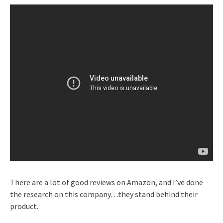
There are a lot of good reviews on Amazon, and I’ve done
the research on this company…they stand behind their
product.