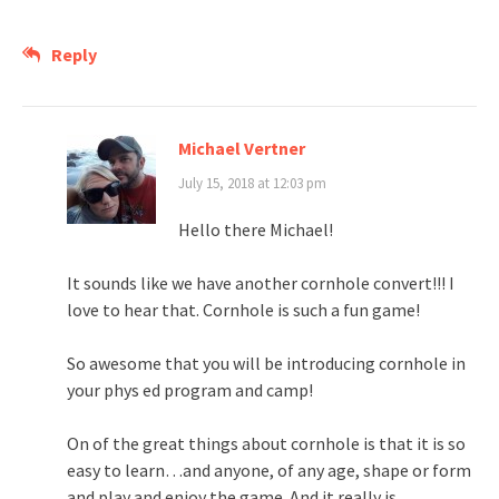
Reply
Michael Vertner
July 15, 2018 at 12:03 pm
Hello there Michael!
It sounds like we have another cornhole convert!!! I
love to hear that. Cornhole is such a fun game!
So awesome that you will be introducing cornhole in
your phys ed program and camp!
On of the great things about cornhole is that it is so
easy to learn…and anyone, of any age, shape or form
and play and enjoy the game. And it really is