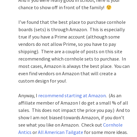
And if you were really good in school, here is your
chance to show off in front of the family!
I’ve found that the best place to purchase cornhole
boards (sets) is through Amazon. This is especially
true if you have a Prime account (although some
vendors do not allow Prime, so you have to pay
shipping). There are a couple of posts on this site
recommending which cornhole sets to purchase. In
most cases, Amazon is always the best place. You can
even find vendors on Amazon that will create a
custom design for you!.
Anyway, I
recommend starting at Amazon
. (As an
affiliate member of Amazon I do get a small % of all
sales. This does not impact the price you pay.) And to
show I am not biased towards Amazon, if you don’t
see what you like on Amazon. Check out
Cornhole
Antics
or
All American Tailgate
for some more ideas.