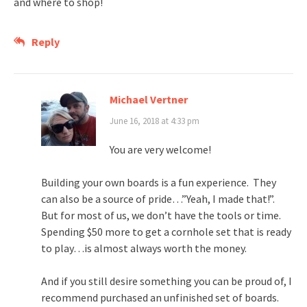
and where to shop!
Reply
Michael Vertner
June 16, 2018 at 4:33 pm
You are very welcome!
Building your own boards is a fun experience. They
can also be a source of pride…”Yeah, I made that!”.
But for most of us, we don’t have the tools or time.
Spending $50 more to get a cornhole set that is ready
to play…is almost always worth the money.
And if you still desire something you can be proud of, I
recommend purchased an unfinished set of boards.