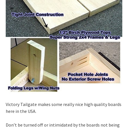
Victory Tailgate makes some really nice high quality boards
here in the USA.
Don’t be turned off or intimidated by the boards not being