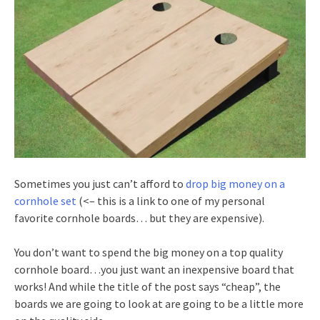
Sometimes you just can’t afford to
drop big money on a
cornhole set
(<– this is a link to one of my personal
favorite cornhole boards… but they are expensive).
You don’t want to spend the big money on a top quality
cornhole board…you just want an inexpensive board that
works! And while the title of the post says “cheap”, the
boards we are going to look at are going to be a little more