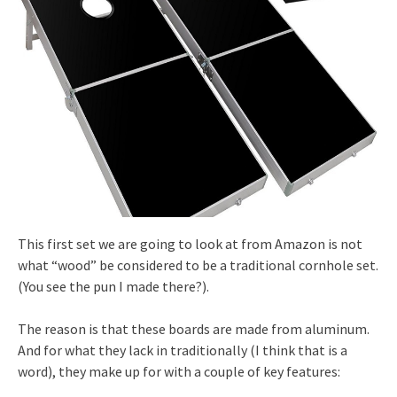
This first set we are going to look at from Amazon is not
what “wood” be considered to be a traditional cornhole set.
(You see the pun I made there?).
The reason is that these boards are made from aluminum.
And for what they lack in traditionally (I think that is a
word), they make up for with a couple of key features: