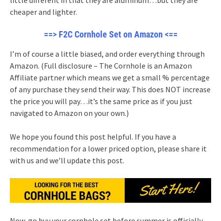
cheaper and lighter.
==> F2C Cornhole Set on Amazon <==
I’m of course a little biased, and order everything through
Amazon. (Full disclosure – The Cornhole is an Amazon
Affiliate partner which means we get a small % percentage
of any purchase they send their way. This does NOT increase
the price you will pay…it’s the same price as if you just
navigated to Amazon on your own.)
We hope you found this post helpful. If you have a
recommendation for a lower priced option, please share it
with us and we’ll update this post.
Now, go buy your cornhole set before summer is officially