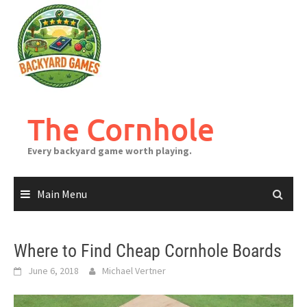
Skip
to
content
The Cornhole
Every backyard game worth playing.
Main Menu
Where to Find Cheap Cornhole Boards
June 6, 2018
Michael Vertner