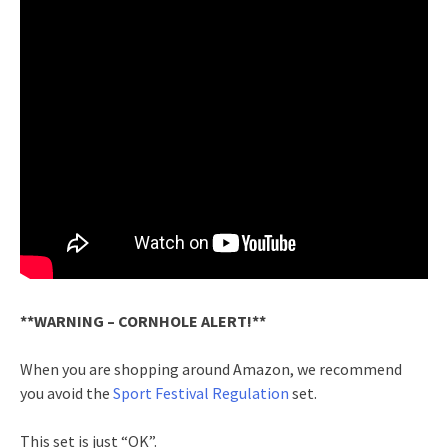
**WARNING – CORNHOLE ALERT!**
When you are shopping around Amazon, we recommend
you avoid the
Sport Festival Regulation
set.
This set is just “OK”.