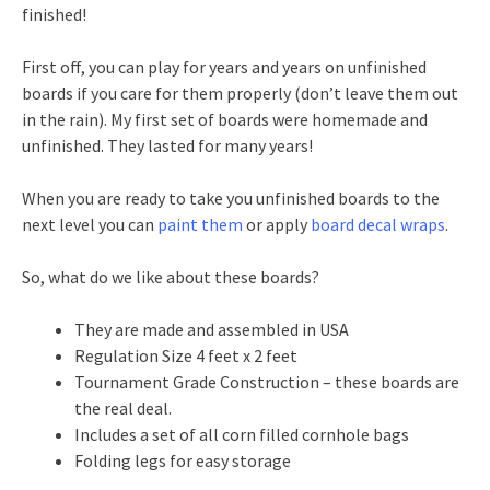
finished!
First off, you can play for years and years on unfinished
boards if you care for them properly (don’t leave them out
in the rain). My first set of boards were homemade and
unfinished. They lasted for many years!
When you are ready to take you unfinished boards to the
next level you can
paint them
or apply
board decal wraps
.
So, what do we like about these boards?
They are made and assembled in USA
Regulation Size 4 feet x 2 feet
Tournament Grade Construction – these boards are
the real deal.
Includes a set of all corn filled cornhole bags
Folding legs for easy storage