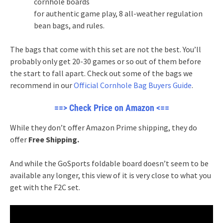
cornhole boards
for authentic game play, 8 all-weather regulation
bean bags, and rules.
The bags that come with this set are not the best. You’ll
probably only get 20-30 games or so out of them before
the start to fall apart. Check out some of the bags we
recommend in our
Official Cornhole Bag Buyers Guide
.
==> Check Price on Amazon <==
While they don’t offer Amazon Prime shipping, they do
offer
Free Shipping.
And while the GoSports foldable board doesn’t seem to be
available any longer, this view of it is very close to what you
get with the F2C set.