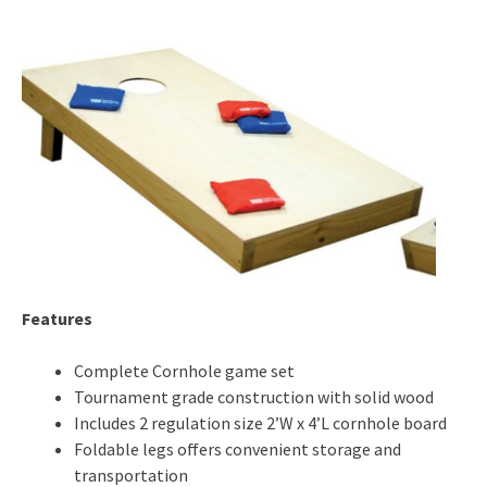
Features
Complete Cornhole game set
Tournament grade construction with solid wood
Includes 2 regulation size 2’W x 4’L cornhole board
Foldable legs offers convenient storage and
transportation