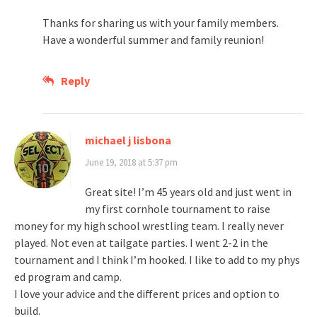
Thanks for sharing us with your family members.
Have a wonderful summer and family reunion!
Reply
michael j lisbona
June 19, 2018 at 5:37 pm
Great site! I’m 45 years old and just went in
my first cornhole tournament to raise
money for my high school wrestling team. I really never
played. Not even at tailgate parties. I went 2-2 in the
tournament and I think I’m hooked. I like to add to my phys
ed program and camp.
I love your advice and the different prices and option to
build.