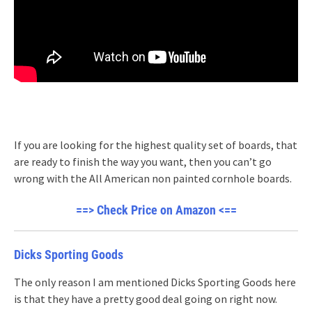
If you are looking for the highest quality set of boards, that
are ready to finish the way you want, then you can’t go
wrong with the All American non painted cornhole boards.
==> Check Price on Amazon <==
Dicks Sporting Goods
The only reason I am mentioned Dicks Sporting Goods here
is that they have a pretty good deal going on right now.