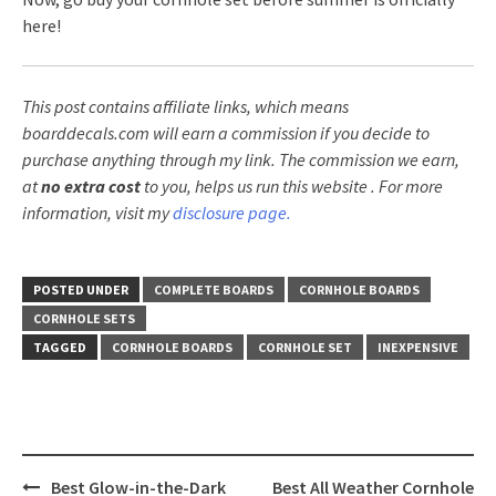
here!
This post contains affiliate links, which means
boarddecals.com will earn a commission if you decide to
purchase anything through my link. The commission we earn,
at
no extra cost
to you, helps us run this website
. For more
information, visit my
disclosure page.
POSTED UNDER
COMPLETE BOARDS
CORNHOLE BOARDS
CORNHOLE SETS
TAGGED
CORNHOLE BOARDS
CORNHOLE SET
INEXPENSIVE
Post
Best Glow-in-the-Dark
Best All Weather Cornhole