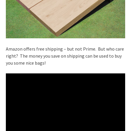
Amazon offers free shipping – but not Prime. But who care
right? The money you save on shipping can be used to buy
you some nice bags!