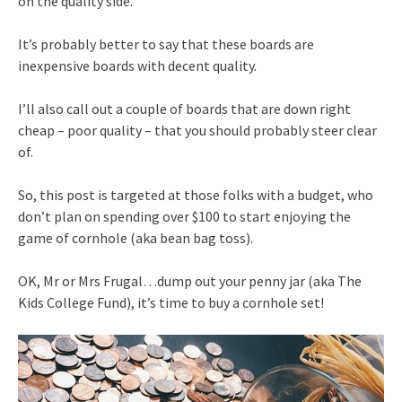
on the quality side.
It’s probably better to say that these boards are
inexpensive boards with decent quality.
I’ll also call out a couple of boards that are down right
cheap – poor quality – that you should probably steer clear
of.
So, this post is targeted at those folks with a budget, who
don’t plan on spending over $100 to start enjoying the
game of cornhole (aka bean bag toss).
OK, Mr or Mrs Frugal…dump out your penny jar (aka The
Kids College Fund), it’s time to buy a cornhole set!