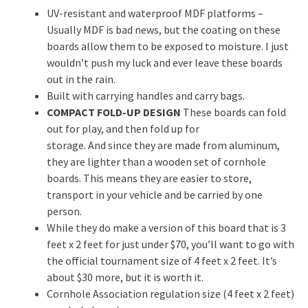
UV-resistant and waterproof MDF platforms –
Usually MDF is bad news, but the coating on these
boards allow them to be exposed to moisture. I just
wouldn’t push my luck and ever leave these boards
out in the rain.
Built with carrying handles and carry bags.
COMPACT FOLD-UP DESIGN
These boards can fold
out for play, and then fold up for
storage. And since they are made from aluminum,
they are lighter than a wooden set of cornhole
boards. This means they are easier to store,
transport in your vehicle and be carried by one
person.
While they do make a version of this board that is 3
feet x 2 feet for just under $70, you’ll want to go with
the official tournament size of 4 feet x 2 feet. It’s
about $30 more, but it is worth it.
Cornhole Association regulation size (4 feet x 2 feet)