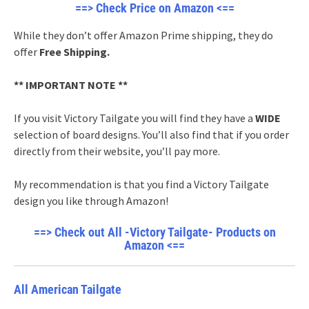
==> Check Price on Amazon <==
While they don’t offer Amazon Prime shipping, they do
offer
Free Shipping.
** IMPORTANT NOTE **
If you visit Victory Tailgate you will find they have a
WIDE
selection of board designs. You’ll also find that if you order
directly from their website, you’ll pay more.
My recommendation is that you find a Victory Tailgate
design you like through Amazon!
==> Check out All -Victory Tailgate- Products on
Amazon <==
All American Tailgate