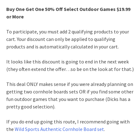
Buy One Get One 50% Off Select Outdoor Games $19.99
or More
To participate, you must add 2 qualifying products to your
cart. Your discount can only be applied to qualifying
products and is automatically calculated in your cart.
It looks like this discount is going to end in the next week
(they often extend the offer…so be on the look at for that.)
This deal ONLY makes sense if you were already planning on
getting two cornhole boards sets OR if you find some other
fun outdoor games that you want to purchase (Dicks has a
pretty good selection).
If you do end up going this route, I recommend going with
the
Wild Sports Authentic Cornhole Board set
.