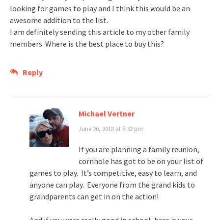
looking for games to play and I think this would be an
awesome addition to the list.
I am definitely sending this article to my other family
members. Where is the best place to buy this?
Reply
Michael Vertner
June 20, 2018 at 8:32 pm
If you are planning a family reunion,
cornhole has got to be on your list of
games to play. It’s competitive, easy to learn, and
anyone can play. Everyone from the grand kids to
grandparents can get in on the action!