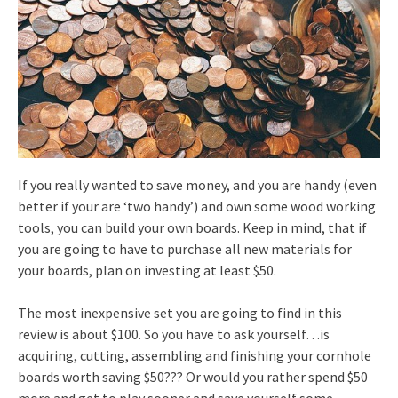
If you really wanted to save money, and you are handy (even
better if your are ‘two handy’) and own some wood working
tools, you can build your own boards. Keep in mind, that if
you are going to have to purchase all new materials for
your boards, plan on investing at least $50.
The most inexpensive set you are going to find in this
review is about $100. So you have to ask yourself…is
acquiring, cutting, assembling and finishing your cornhole
boards worth saving $50??? Or would you rather spend $50
more and get to play sooner and save yourself some