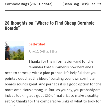
navigation
Cornhole Bags (2026 Update)
(Bean Bag Toss) Set
28 thoughts on “
Where to Find Cheap Cornhole
Boards
”
balletdad
June 16, 2018 at 2:19 am
Thanks for the information–and for the
reminder that summer is now here and I
need to come up with a plan pronto! It’s helpful that you
pointed out that the idea of building your own cornhole
boards sounds great. And perhaps it is a good option for the
more ambitious among us. But, as you say, you probably are
indeed looking at a good $50 of material to make a quality
set. So thanks for the comparative links of what to look for