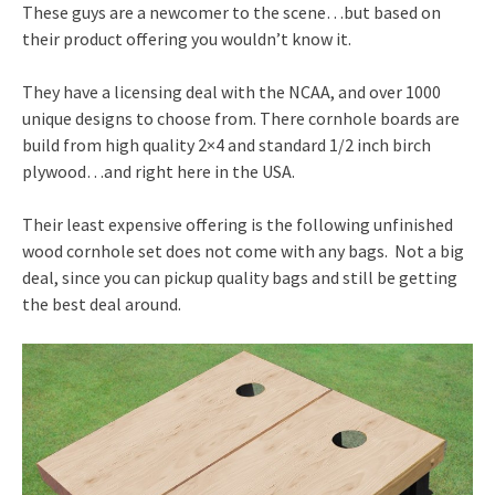
These guys are a newcomer to the scene…but based on
their product offering you wouldn’t know it.
They have a licensing deal with the NCAA, and over 1000
unique designs to choose from. There cornhole boards are
build from high quality 2×4 and standard 1/2 inch birch
plywood…and right here in the USA.
Their least expensive offering is the following unfinished
wood cornhole set does not come with any bags. Not a big
deal, since you can pickup quality bags and still be getting
the best deal around.