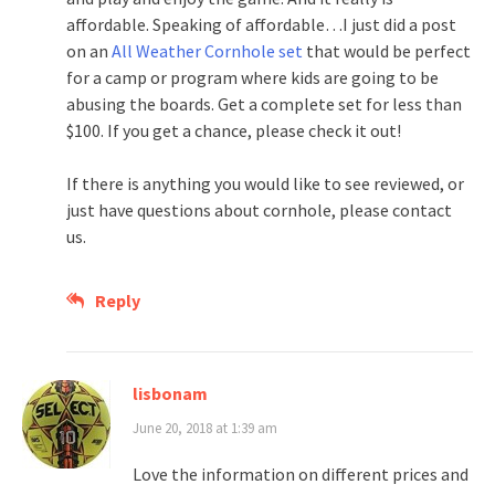
affordable. Speaking of affordable…I just did a post
on an
All Weather Cornhole set
that would be perfect
for a camp or program where kids are going to be
abusing the boards. Get a complete set for less than
$100. If you get a chance, please check it out!
If there is anything you would like to see reviewed, or
just have questions about cornhole, please contact
us.
Reply
lisbonam
June 20, 2018 at 1:39 am
Love the information on different prices and