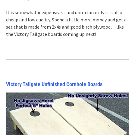
It is somewhat inexpensive…and unfortunately it is also
cheap and low quality. Spend a little more money and get a
set that is made from 2x4s and good birch plywood….like
the Victory Tailgate boards coming up next!
Victory Tailgate Unfinished Cornhole Boards