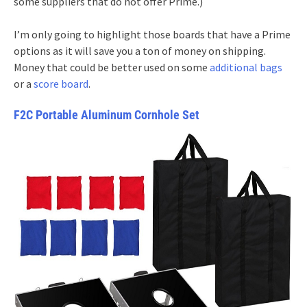
some suppliers that do not offer Prime.)
I’m only going to highlight those boards that have a Prime
options as it will save you a ton of money on shipping.
Money that could be better used on some
additional bags
or a
score board
.
F2C Portable Aluminum Cornhole Set